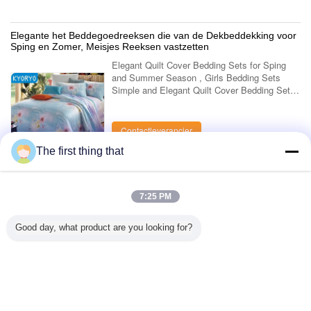
Elegante het Beddegoedreeksen die van de Dekbeddekking voor
Sping en Zomer, Meisjes Reeksen vastzetten
Elegant Quilt Cover Bedding Sets for Sping
and Summer Season , Girls Bedding Sets
Simple and Elegant Quilt Cover Bedding Sets
Use for Sping and Summer Season Kyoryo
bedding sets is made of new modal, 100% ...
Contactleverancier
The first thing that
1 / 5
7:25 PM
Bekijk Alle Producten >
Good day, what product are you looking for?
Contacteer ons
Mr. Mark