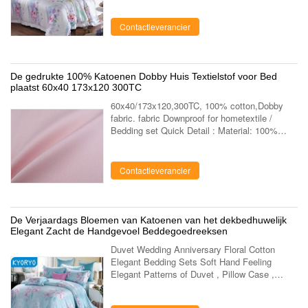
bedding sets Application home bedroom, ...
Contactleverancier
De gedrukte 100% Katoenen Dobby Huis Textielstof voor Bed
plaatst 60x40 173x120 300TC
60x40/173x120,300TC, 100% cotton,Dobby
fabric. fabric Downproof for hometextile /
Bedding set Quick Detail : Material: 100%
Cotton Supply Type: Make-to-Order Type:
Cotton Fabric Pattern: Peach Finished Style:
....
Contactleverancier
De Verjaardags Bloemen van Katoenen van het dekbedhuwelijk
Elegant Zacht de Handgevoel Beddegoedreeksen
Duvet Wedding Anniversary Floral Cotton
Elegant Bedding Sets Soft Hand Feeling
Elegant Patterns of Duvet , Pillow Case ,
Sheet As Wedding Anniversary Gifts Kyoryo
bedding sets is made of new modal, 100%