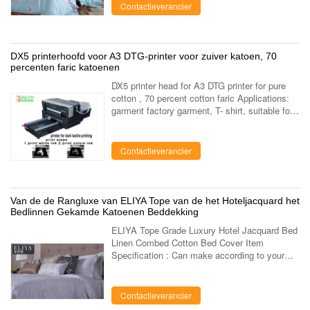
cotton, ...
Contactleverancier
DX5 printerhoofd voor A3 DTG-printer voor zuiver katoen, 70
percenten faric katoenen
DX5 printer head for A3 DTG printer for pure
cotton , 70 percent cotton faric Applications:
garment factory garment, T- shirt, suitable for
Fabric pure cotton, artificial cotton, linen,
modal, silk,bamboo fiber ...
Contactleverancier
Van de de Rangluxe van ELIYA Tope van de het Hoteljacquard het
Bedlinnen Gekamde Katoenen Beddekking
ELIYA Tope Grade Luxury Hotel Jacquard Bed
Linen Combed Cotton Bed Cover Item
Specification : Can make according to your
requirement . Name ELIYA Tope Grade Luxury
Hotel Jacquard Bed Linen Combed Cotton Bed
...
Contactleverancier