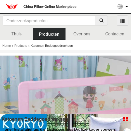
China Pillow Online Marketplace
Thuis
Over ons
Contacten
Producten
>
>
Home
Products
Katoenen Beddegoedreeksen
Katoenen Beddegoedreeksen
Snel Installatiehuis die Bedspoor met Dik Ijzerkader vouwen