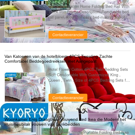
Quick Installation Home Folding Bed Rail With
Thick Iron Frame Description: Removable bed
rail panel allows for easy bed-making Top-of-
mattress design eliminates potentially
dangerous gaps between bed and bed ....
Contactleverancier
Van Katoenen van de hotelbloem 4PCS Tweeling Zachte
Comfortabel Beddegoedreeksen met Aangepast
Hotel Flower Cotton 4PCS Twin Bedding Sets
Soft Comfortable With Customized King ,
Queen , Twin , Size of 4PCS Bedding Sets for
All Year Round Use Quick details: Name 4pcs
bedding sets Application home bedroom, ...
Contactleverancier
Woonkamer Enig Draagbaar Vouwend Bed Ikea die Modern het
Huismeubilair vouwen van Bankbedden
Living Room Single Portable Folding Bed Ikea