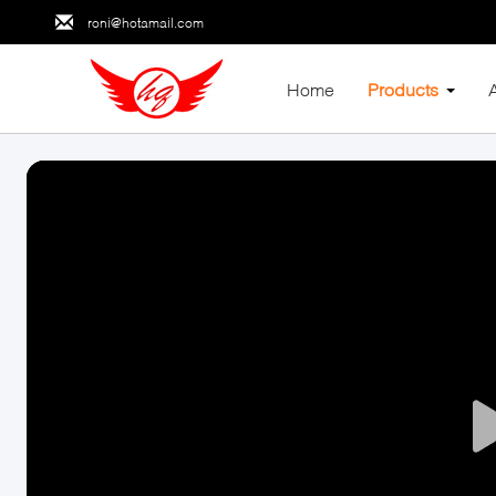
roni@hotamail.com
Home
Products