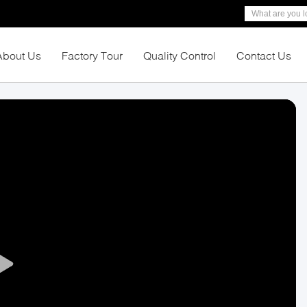
About Us
Factory Tour
Quality Control
Contact Us