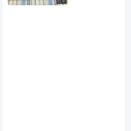
02:41