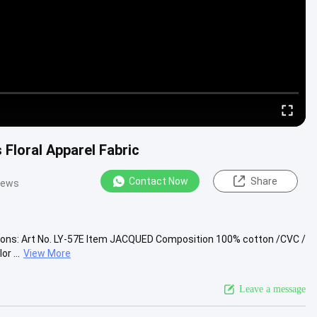
 Floral Apparel Fabric
Contact Now
Share
iews
ions: Art No. LY-57E Item JACQUED Composition 100% cotton /CVC /
r ...
View More
Leave a message