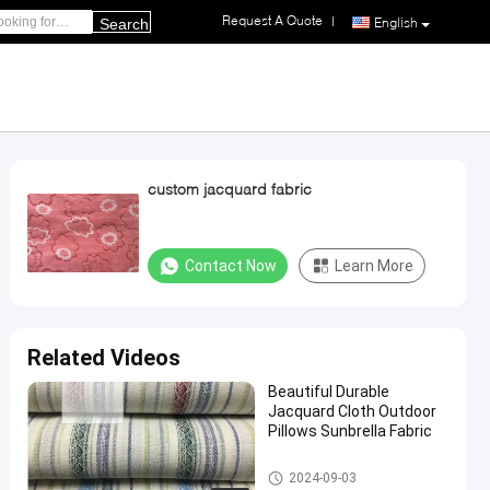
Request A Quote
|
English
Search
custom jacquard fabric
Contact Now
Learn More
Related Videos
Beautiful Durable
Jacquard Cloth Outdoor
Pillows Sunbrella Fabric
Full Size Memory Foam Pillow
2024-09-03