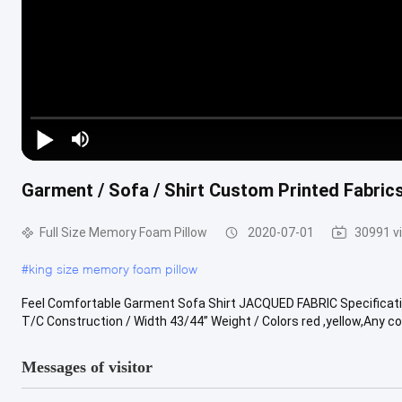
Garment / Sofa / Shirt Custom Printed Fabrics
Full Size Memory Foam Pillow
2020-07-01
30991 v
#
king size memory foam pillow
Feel Comfortable Garment Sofa Shirt JACQUED FABRIC Specificat
T/C Construction / Width 43/44” Weight / Colors red ,yellow,Any colo
Messages of visitor