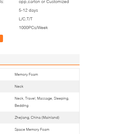
ls:
opp,carton or Customized
5-12 days
L/C,T/T
1000PCs/Week
Memory Foam
Neck
Neck, Travel, Massage, Sleeping,
Bedding
Zhejiang, China (Mainland)
Space Memory Foam