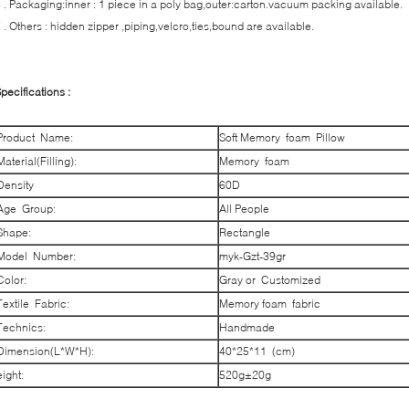
 . Packaging:inner : 1 piece in a poly bag,outer:carton.vacuum packing available.
 . Others : hidden zipper ,piping,velcro,ties,bound are available.
pecifications :
Product Name:
Soft Memory foam Pillow
Material(Filling):
Memory foam
Density
60D
Age Group:
All People
Shape:
Rectangle
Model Number:
myk-Gzt-39gr
Color:
Gray or Customized
Textile Fabric:
Memory foam fabric
Technics:
Handmade
Dimension(L*W*H):
40*25*11 (cm)
eight:
520g±20g