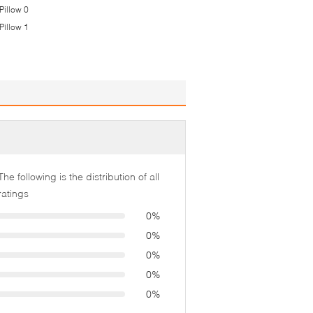
The following is the distribution of all
ratings
0%
0%
0%
0%
0%