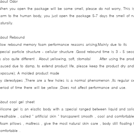
About Odor
When you open the package will be some smell, please do not worry, This is
arm to the human body, you just open the package 5-7 days the smell of nat
naturally.
About Rebound
Slow rebound memory foam performance reasons arising,Mainly due to its
pecial particle structure - cellular structure .Good rebound time is 3 - 5 se
s also quite different . About yellowing, soft, stomatal After using the pro
aused due to damp, to extend product life, please keep the product dry and 
xposure); A molded product made ​​
y stereotypes ,There are a few holes is a normal phenomenon ,Its regular cel
eriod of time there will be yellow ,Does not affect performance and use.
About cool gel sheet
ilicone gel is an elastic body with a special ranged between liquid and soli
reathable , called " artificial skin " transparent smooth , cool and comfortabl
oam pillows , mattress , give the most natural skin care , body still floating 
omfortable .