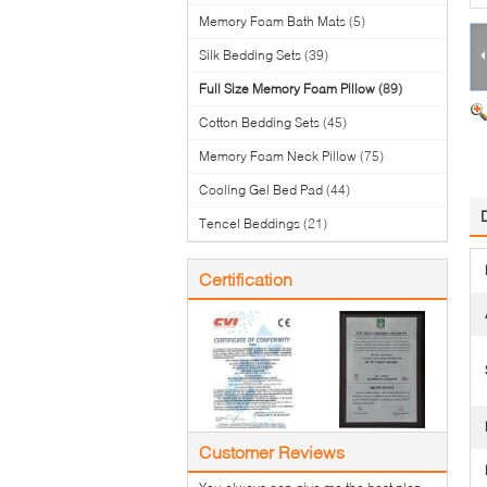
Memory Foam Bath Mats
(5)
Silk Bedding Sets
(39)
Full Size Memory Foam Pillow
(89)
Cotton Bedding Sets
(45)
Memory Foam Neck Pillow
(75)
Cooling Gel Bed Pad
(44)
Tencel Beddings
(21)
Certification
Customer Reviews