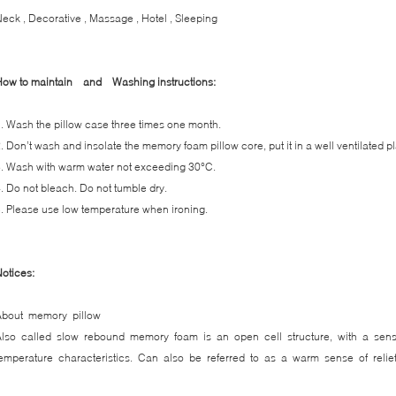
eck , Decorative , Massage , Hotel , Sleeping
How to maintain and
Washing instructions:
. Wash the pillow case three times one month.
. Don’t wash and insolate the memory foam pillow core, put it in a well ventilated p
. Wash with warm water not exceeding 30°C.
. Do not bleach. Do not tumble dry.
. Please use low temperature when ironing.
otices:
About memory pillow
Also called slow rebound memory foam is an open cell structure, with a sens
emperature characteristics. Can also be referred to as a warm sense of reli