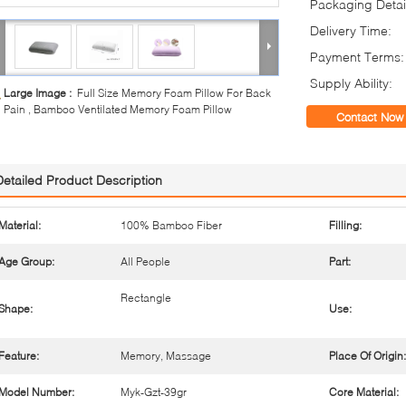
Packaging Detai
Delivery Time:
Payment Terms:
Supply Ability:
Large Image :
Full Size Memory Foam Pillow For Back
Pain , Bamboo Ventilated Memory Foam Pillow
Contact Now
Detailed Product Description
Material:
100% Bamboo Fiber
Filling:
Age Group:
All People
Part:
Rectangle
Shape:
Use:
Feature:
Memory, Massage
Place Of Origin:
Model Number:
Myk-Gzt-39gr
Core Material: