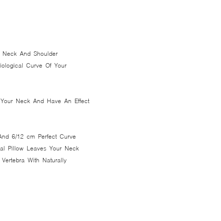
ur Neck And Shoulder
siological Curve Of Your
t Your Neck And Have An Effect
And 6/12 cm Perfect Curve
nal Pillow Leaves Your Neck
 Vertebra With Naturally