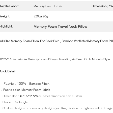
Textile Fabric:
Memory Foam Fabric
Dimension(L*W
Weight:
520g±20g
Memory Foam Travel Neck Pillow
Highlight:
ull Size Memory Foam Pillow For Back Pain , Bamboo Ventilated Memory Foam Pil
0*25*11cm Leisure Memory Foam Pillows Traveling As Seen On tv Modern Style
uick Detail:
1 . Fabric : 100%
.
Bamboo Fiber
 . Fabric color :Memory Foam fabric.
cm
 . Dimension : 40*25*11
or other dimension can custom.
 . Shape : Rectangle.
 . Custom designs : choose any designs you like, provide us high resolution image