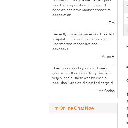
You always can give me the best plan
,and it lets my customer feel great,i
hope we can have another chance to
cooperation
—— Tim
I recently placed an order and I needed
to update that order prior to shipment.
The staff was responsive and
F
courteous.
—— Mr.smith
4
Does your sourcing platform have a
good reputation, the delivery time was
very punctual, there was no case of
Q
poor stock, and we did not find cargo d
—— Mr. Carlos
2
I'm Online Chat Now
3
4
5