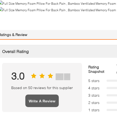
Ratings & Review
Overall Rating
Rating
Snapshot
3.0
5 stars
Based on 50 reviews for this supplier
4 stars
3 stars
Write A Review
2 stars
1 stars