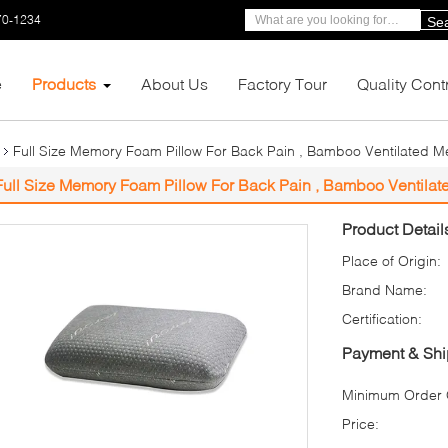
70-1234
Se
e
Products
About Us
Factory Tour
Quality Cont
Full Size Memory Foam Pillow For Back Pain , Bamboo Ventilated 
Full Size Memory Foam Pillow For Back Pain , Bamboo Ventila
Product Detail
Place of Origin:
Brand Name:
Certification:
Payment & Shi
Minimum Order Q
Price: