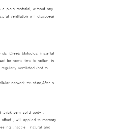
 a plain material, without any
ural ventilation will disappear
conds ,Creep biological material
duct for some time to soften, is
regularly ventilated (not to
lular network structure,After a
d ,thick semi-solid body ,
e effect , will applied to memory
feeling , tactile , natural and