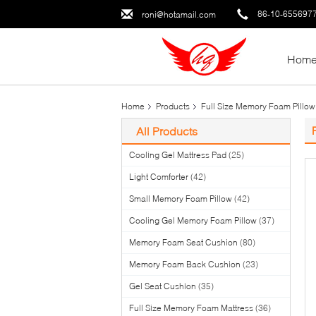
86-10-655697
roni@hotamail.com
Hom
Home
Products
Full Size Memory Foam Pillow
All Products
Cooling Gel Mattress Pad
(25)
Light Comforter
(42)
Small Memory Foam Pillow
(42)
Cooling Gel Memory Foam Pillow
(37)
Memory Foam Seat Cushion
(80)
Memory Foam Back Cushion
(23)
Gel Seat Cushion
(35)
Full Size Memory Foam Mattress
(36)