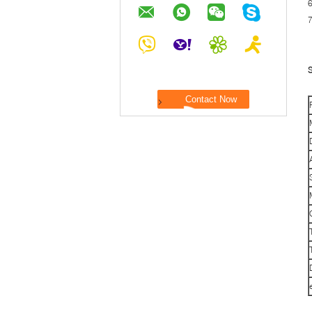
6
7
S