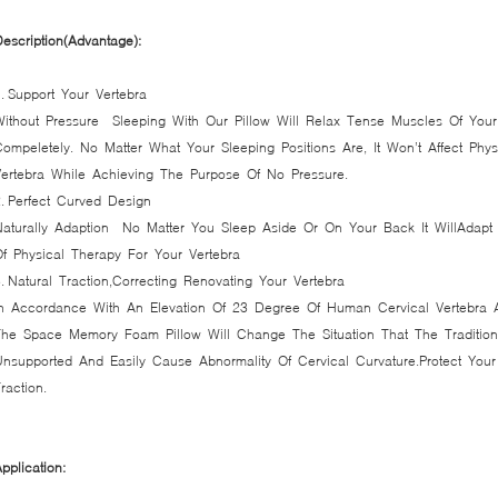
escription(Advantage):
. Support Your Vertebra
Without Pressure Sleeping With Our Pillow Will Relax Tense Muscles Of Yo
ompeletely. No Matter What Your Sleeping Positions Are, It Won’t Affect Phy
Vertebra While Achieving The Purpose Of No Pressure.
. Perfect Curved Design
Naturally Adaption No Matter You Sleep Aside Or On Your Back It WillAdap
f Physical Therapy For Your Vertebra
. Natural Traction,Correcting Renovating Your Vertebra
In Accordance With An Elevation Of 23 Degree Of Human Cervical Vertebra 
The Space Memory Foam Pillow Will Change The Situation That The Traditio
Unsupported And Easily Cause Abnormality Of Cervical Curvature.Protect Your
raction.
pplication: