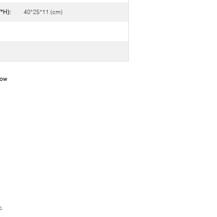
*H):
40*25*11 (cm)
low
s.