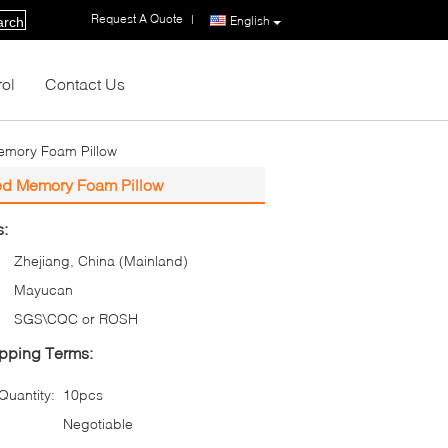
Request A Quote
|
English
arch
rol
Contact Us
Memory Foam Pillow
ted Memory Foam Pillow
s:
Zhejiang, China (Mainland)
Mayucan
SGS\CQC or ROSH
pping Terms:
uantity:
10pcs
Negotiable