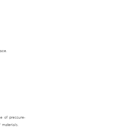
lace.
e of pressure-
ef materials.