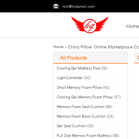
roni@hotamail.com
Hom
China Pillow Online Marketplace Co
Home
All Products
Cooling Gel Mattress Pad
(25)
Light Comforter
(42)
Small Memory Foam Pillow
(42)
Cooling Gel Memory Foam Pillow
(37)
Memory Foam Seat Cushion
(80)
Memory Foam Back Cushion
(23)
Gel Seat Cushion
(35)
Full Size Memory Foam Mattress
(36)