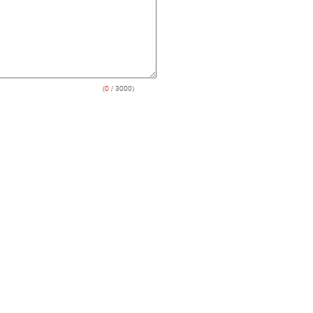
(
0
/ 3000)