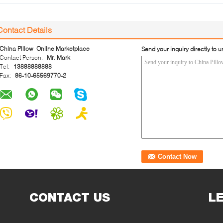
Contact Details
China Pillow Online Marketplace
Send your inquiry directly to u
Contact Person:
Mr. Mark
Tel:
13888888888
Fax:
86-10-65569770-2
CONTACT US
L