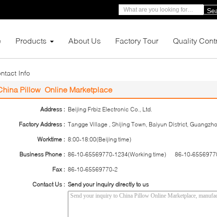
Se
e
Products
About Us
Factory Tour
Quality Cont
ntact Info
China Pillow Online Marketplace
Address :
Beijing Frbiz Electronic Co., Ltd.
Factory Address :
Tangge Village , Shijing Town, Baiyun District, Guangz
Worktime :
8:00-18:00(Beijing time)
Business Phone :
86-10-65569770-1234(Working time) 86-10-65569770
Fax :
86-10-65569770-2
Contact Us :
Send your inquiry directly to us