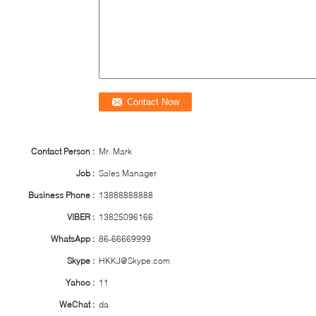
Contact Person :
Mr. Mark
Job :
Sales Manager
Business Phone :
13888888888
VIBER :
13825096166
WhatsApp :
86-66669999
Skype :
HKKJ@Skype.com
Yahoo :
11
WeChat :
da