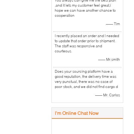
You always can give me the best plan
,and it lets my customer feel great,i
hope we can have another chance to
cooperation
—— Tim
I recently placed an order and I needed
to update that order prior to shipment.
The staff was responsive and
courteous.
—— Mr.smith
Does your sourcing platform have a
good reputation, the delivery time was
very punctual, there was no case of
poor stock, and we did not find cargo d
—— Mr. Carlos
I'm Online Chat Now