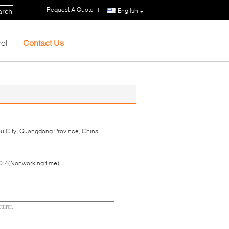
Request A Quote
|
English
arch
rol
Contact Us
hou City, Guangdong Province, China
-4(Nonworking time)