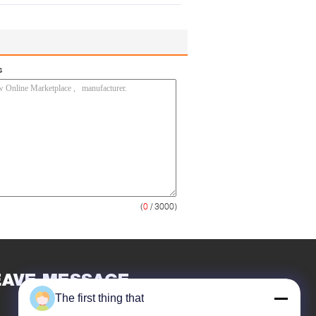
s
(
0
/ 3000)
EAVE MESSAGE
The first thing that