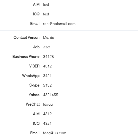
AIM :
test
ICQ :
test
Email :
roni@hotamail.com
Contact Person :
Ms. da
Job :
asdf
Business Phone :
34125
VIBER :
4312
WhatsApp :
3421
Skype :
5132
Yahoo :
4321455
WeChat :
fdagg
AIM :
4312
ICQ :
4321
Email :
fdag@uu.com