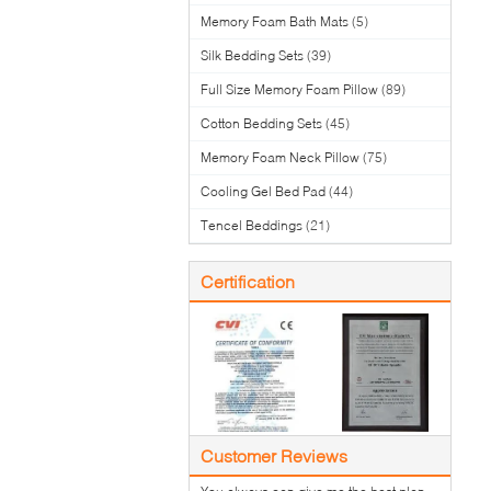
Memory Foam Bath Mats
(5)
Silk Bedding Sets
(39)
Full Size Memory Foam Pillow
(89)
Cotton Bedding Sets
(45)
Memory Foam Neck Pillow
(75)
Cooling Gel Bed Pad
(44)
Tencel Beddings
(21)
Certification
Customer Reviews