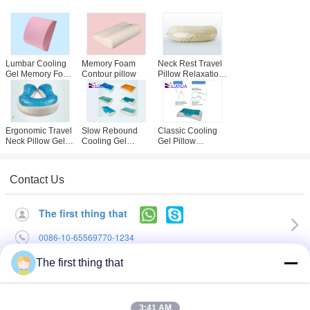
Lumbar Cooling
Memory Foam
Neck Rest Travel
Gel Memory Foam
Contour pillow
Pillow Relaxation
Pillow Orthopedic
Nap Cushion With
Back Support
Luxury Blue Plush
Cushion for Car
Velour Cover
Ergonomic Travel
Slow Rebound
Classic Cooling
Neck Pillow Gel
Cooling Gel
Gel Pillow
personalised
Pillow Lovely
Memory Foam
Printing Logo
Decorated Mesh
Spandex Cover ,
And Velboa Cover
Gel Cooled Pillow
Contact Us
The first thing that
0086-10-65569770-1234
The first thing that
Home
|
About Us
|
Contact Us
Desktop View
3:41 AM