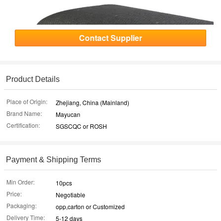
Contact Supplier
Product Details
Place of Origin:
Zhejiang, China (Mainland)
Brand Name:
Mayucan
Certification:
SGSCQC or ROSH
Payment & Shipping Terms
Min Order:
10pcs
Price:
Negotiable
Packaging:
opp,carton or Customized
Delivery Time:
5-12 days