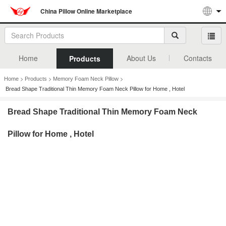
China Pillow Online Marketplace
Home
About Us
Contacts
Products
>
>
>
Home
Products
Memory Foam Neck Pillow
Bread Shape Traditional Thin Memory Foam Neck Pillow for Home , Hotel
Bread Shape Traditional Thin Memory Foam Neck
Pillow for Home , Hotel