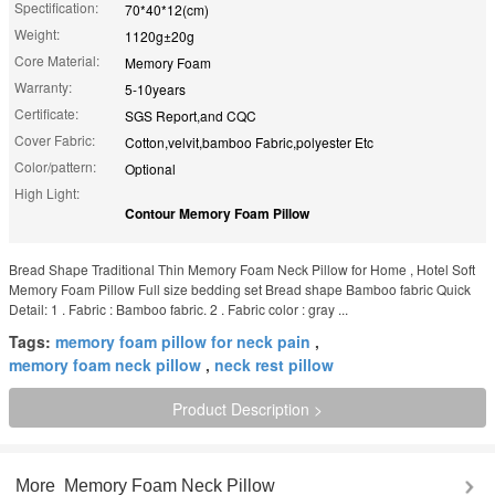
Spectification:
70*40*12(cm)
Weight:
1120g±20g
Core Material:
Memory Foam
Warranty:
5-10years
Certificate:
SGS Report,and CQC
Cover Fabric:
Cotton,velvit,bamboo Fabric,polyester Etc
Color/pattern:
Optional
High Light:
Contour Memory Foam Pillow
Bread Shape Traditional Thin Memory Foam Neck Pillow for Home , Hotel Soft
Memory Foam Pillow Full size bedding set Bread shape Bamboo fabric Quick
Detail: 1 . Fabric : Bamboo fabric. 2 . Fabric color : gray ...
Tags:
memory foam pillow for neck pain
,
memory foam neck pillow
,
neck rest pillow
Product Description >
More
Memory Foam Neck Pillow