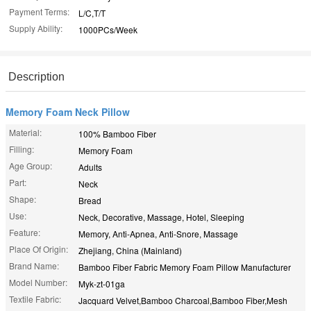
Payment Terms:
L/C,T/T
Supply Ability:
1000PCs/Week
Description
Memory Foam Neck Pillow
Material:
100% Bamboo Fiber
Filling:
Memory Foam
Age Group:
Adults
Part:
Neck
Shape:
Bread
Use:
Neck, Decorative, Massage, Hotel, Sleeping
Feature:
Memory, Anti-Apnea, Anti-Snore, Massage
Place Of Origin:
Zhejiang, China (Mainland)
Brand Name:
Bamboo Fiber Fabric Memory Foam Pillow Manufacturer
Model Number:
Myk-zt-01ga
Textile Fabric:
Jacquard Velvet,Bamboo Charcoal,Bamboo Fiber,Mesh