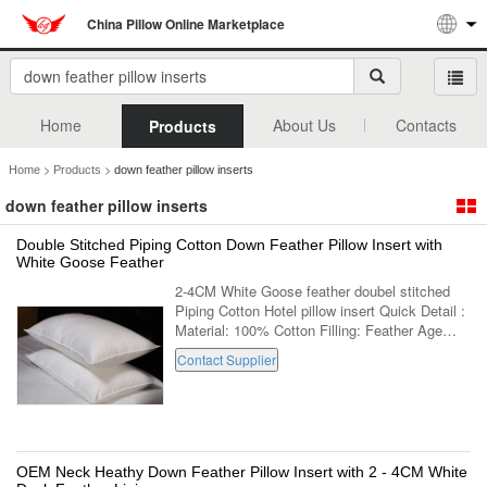
China Pillow Online Marketplace
Home
About Us
Contacts
Products
>
>
Home
Products
down feather pillow inserts
down feather pillow inserts
Double Stitched Piping Cotton Down Feather Pillow Insert with
White Goose Feather
2-4CM White Goose feather doubel stitched
Piping Cotton Hotel pillow insert Quick Detail :
Material: 100% Cotton Filling: Feather Age
Group: Adults Part: Neck Shape: Rectangle
Contact Supplier
Use: Decorative,Body,Sleeping...
OEM Neck Heathy Down Feather Pillow Insert with 2 - 4CM White