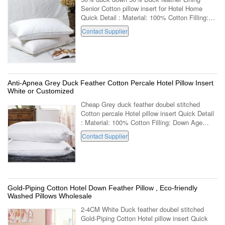
Senior Cotton pillow insert for Hotel Home
Quick Detail : Material: 100% Cotton Filling:
Down Age Group: Adults Part: Neck Shape:
Contact Supplier
Rectangle Use: Decorative,Body,Sleeping...
Anti-Apnea Grey Duck Feather Cotton Percale Hotel Pillow Insert
White or Customized
Cheap Grey duck feather doubel stitched
Cotton percale Hotel pillow insert Quick Detail
: Material: 100% Cotton Filling: Down Age
Group: Adults Part: Neck Shape: Rectangle
Contact Supplier
Use: Decorative,Body,Sleeping,Bedding ...
Gold-Piping Cotton Hotel Down Feather Pillow , Eco-friendly
Washed Pillows Wholesale
2-4CM White Duck feather doubel stitched
Gold-Piping Cotton Hotel pillow insert Quick