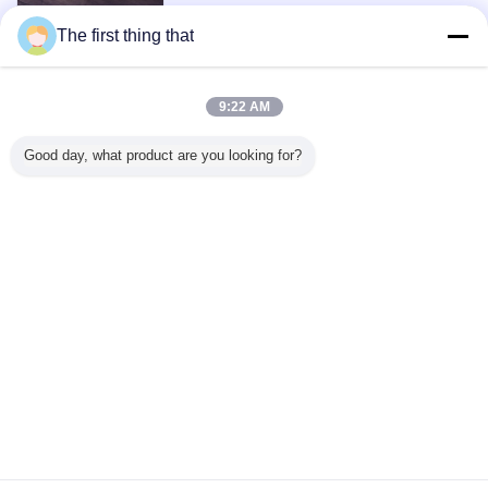
The first thing that
1 / 3
9:22 AM
View All Products >
Good day, what product are you looking for?
Contact Us
Mr. Mark
0086-10-65569770-1234
Home
|
About Us
|
Contact Us
Desktop View
Copyright © 2015 - 2026 softmemoryfoampillow.com.
All rights reserved. Developed by
ECER