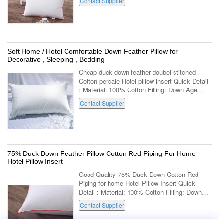
Contact Supplier
Rectangle Use: Decorative,Body,Sleeping...
Soft Home / Hotel Comfortable Down Feather Pillow for
Decorative , Sleeping , Bedding
Cheap duck down feather doubel stitched
Cotton percale Hotel pillow insert Quick Detail
: Material: 100% Cotton Filling: Down Age
Group: Adults Part: Neck Shape: Rectangle
Contact Supplier
Use: Decorative,Body,Sleeping,Bedding ...
75% Duck Down Feather Pillow Cotton Red Piping For Home
Hotel Pillow Insert
Good Quality 75% Duck Down Cotton Red
Piping for home Hotel Pillow Insert Quick
Detail : Material: 100% Cotton Filling: Down
Age Group: Adults Part: Neck Shape:
Contact Supplier
Rectangle Use:
Decorative,Body,Sleeping,Bedding ...