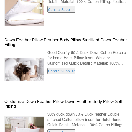
Detail : Material: 100% Cotton Filling: Feather
Age Group: Adults Part: Neck Shape:
Contact Supplier
Rectangle Use: Decorative,Body,Sleeping...
Down Feather Pillow Feather Body Pillow Sterilized Down Feather
Filling
Good Quality 50% Duck Down Cotton Percale
for home Hotel Pillow Insert White or
Customized Quick Detail : Material: 100%
Cotton Filling: Down Age Group: Adults Part:
Contact Supplier
Neck Shape: Rectangle Use:
Decorative,Body...
Customize Down Feather Pillow Down Feather Body Pillow Self -
Piping
30% duck down 70% Duck feather Double
stitched Cotton pillow insert for Hotel Home
Quick Detail : Material: 100% Cotton Filling:
Down Age Group: Adults Part: Neck Shape: