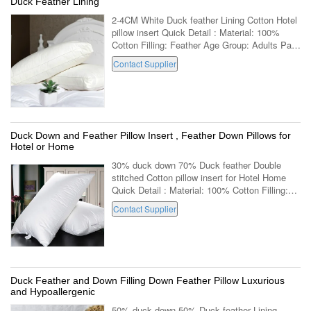
Duck Feather Lining
2-4CM White Duck feather Lining Cotton Hotel
pillow insert Quick Detail : Material: 100%
Cotton Filling: Feather Age Group: Adults Part:
Neck Shape: Rectangle Use:
Contact Supplier
Decorative,Body,Sleeping,Bedding Feature:
Anti...
Duck Down and Feather Pillow Insert , Feather Down Pillows for
Hotel or Home
30% duck down 70% Duck feather Double
stitched Cotton pillow insert for Hotel Home
Quick Detail : Material: 100% Cotton Filling:
Down Age Group: Adults Part: Neck Shape:
Contact Supplier
Rectangle Use: Decorative,Body,Sleeping...
Duck Feather and Down Filling Down Feather Pillow Luxurious
and Hypoallergenic
50% duck down 50% Duck feather Lining