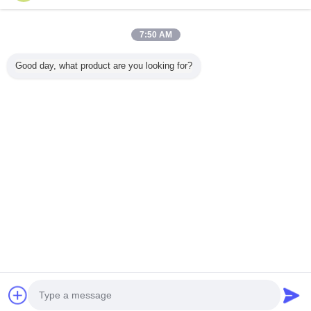
4 / 10
7:50 AM
View All Products >
Good day, what product are you looking for?
Contact Us
Mr. Mark
0086-10-65569770-1234
Home
|
About Us
|
Contact Us
Desktop View
Copyright © 2015 - 2026 softmemoryfoampillow.com.
All rights reserved. Developed by
ECER
Call Us
Contact Supplier