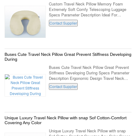
Custom Travel Neck Pillow Memory Foam
Extremely Soft Comfy Telescoping Luggage
Specs Parameter Description Ideal For
Chronic Pain Sufferers Travel Neck Pillow
Contact Supplier
Color And Packing Can Be Customized Item
No. LD-023 ...
Buses Cute Travel Neck Pillow Great Prevent Stiffness Developing
During
Buses Cute Travel Neck Pillow Great Prevent
Stiffness Developing During Specs Parameter
Description Ergonomic Design Travel Neck
Pillow Great For Buses Or Train Prevent
Contact Supplier
Stiffness Developing During Travel Or Use ...
Unique Luxury Travel Neck Pillow with snap Sof Cotton-Comfort
Covering Any Color
Unique Luxury Travel Neck Pillow with snap