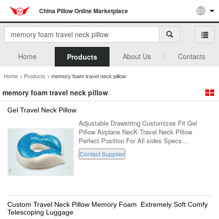
China Pillow Online Marketplace
Home
About Us
Contacts
Products
>
>
Home
Products
memory foam travel neck pillow
memory foam travel neck pillow
Gel Travel Neck Pillow
Adjustable Drawstring Customizes Fit Gel
Pillow Airplane NecK Travel Neck Pillow
Perfect Position For All sides Specs
Parameter Description Adjustable Drawstring
Contact Supplier
Customizes Fit Gel Pillow Airplane NecK
Travel ...
Custom Travel Neck Pillow Memory Foam Extremely Soft Comfy
Telescoping Luggage