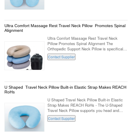
Covering ...
Ultra Comfort Massage Rest Travel Neck Pillow Promotes Spinal
Alignment
Ultra Comfort Massage Rest Travel Neck
Pillow Promotes Spinal Alignment The
Orthopedic Support Neck Pillow is specifically
designed in such a way that it has just the
Contact Supplier
right softness to provide the most ...
U Shaped Travel Neck Pillow Built-in Elastic Strap Makes REACH
RoHs
U Shaped Travel Neck Pillow Built-in Elastic
Strap Makes REACH RoHs - The U-Shaped
Travel Neck Pillow supports you head and
neck as your body weight and temperature
Contact Supplier
creates perfect shape for your individual ...