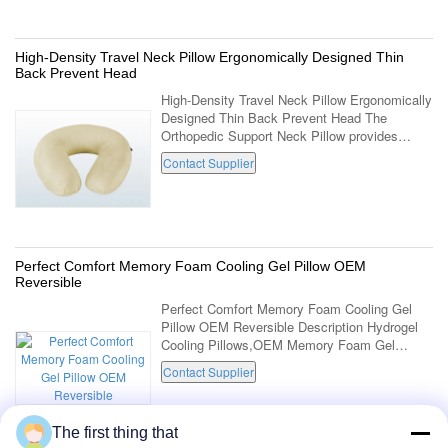
High-Density Travel Neck Pillow Ergonomically Designed Thin
Back Prevent Head
High-Density Travel Neck Pillow Ergonomically
Designed Thin Back Prevent Head The
Orthopedic Support Neck Pillow provides
unique support and comfort for deep
Contact Supplier
relaxation. Correctly aligns the neck and
shoulders ...
Perfect Comfort Memory Foam Cooling Gel Pillow OEM
Reversible
Perfect Comfort Memory Foam Cooling Gel
Pillow OEM Reversible Description Hydrogel
Cooling Pillows,OEM Memory Foam Gel
Pillow, Reversible Gel Memory Foam Pillow
Contact Supplier
Item No. LD-031-1 Dimensions 60*34*12/9cm
Foam ...
The first thing that