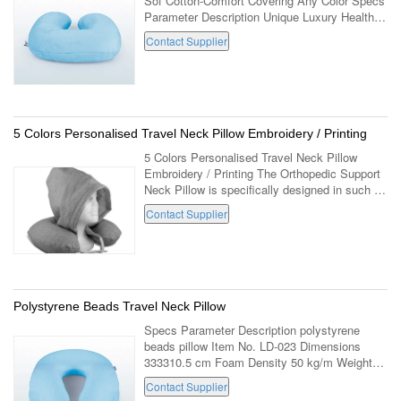
Sof Cotton-Comfort Covering Any Color Specs
Parameter Description Unique Luxury Healthy
Fashion Travel Neck Pillow Sof Cotton-
Contact Supplier
Comfort Covering With Any Color Item No. ...
5 Colors Personalised Travel Neck Pillow Embroidery / Printing
5 Colors Personalised Travel Neck Pillow
Embroidery / Printing The Orthopedic Support
Neck Pillow is specifically designed in such a
way that it has just the right softness to
Contact Supplier
provide the most comfortable ...
Polystyrene Beads Travel Neck Pillow
Specs Parameter Description polystyrene
beads pillow Item No. LD-023 Dimensions
333310.5 cm Foam Density 50 kg/m Weight
Core 350 grams Packaged 500 grams Outer
Contact Supplier
Covering Velboa (100% Polyester) Inner