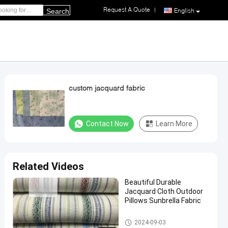
Request A Quote
|
English
Search
custom jacquard fabric
Contact Now
Learn More
Related Videos
Beautiful Durable
Jacquard Cloth Outdoor
Pillows Sunbrella Fabric
Full Size Memory Foam Pillow
2024-09-03