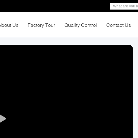
About Us
Factory Tour
Quality Control
Contact Us