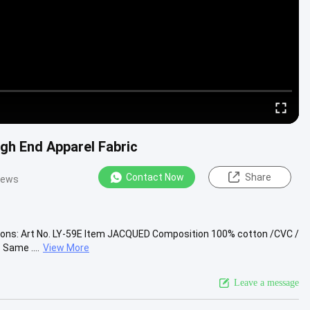
gh End Apparel Fabric
Contact Now
Share
iews
tions: Art No. LY-59E Item JACQUED Composition 100% cotton /CVC /
Same ....
View More
Leave a message