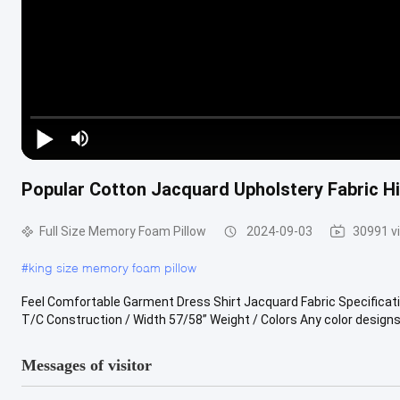
Popular Cotton Jacquard Upholstery Fabric Hi
Full Size Memory Foam Pillow
2024-09-03
30991 v
#
king size memory foam pillow
Feel Comfortable Garment Dress Shirt Jacquard Fabric Specifica
T/C Construction / Width 57/58” Weight / Colors Any color designs 
Messages of visitor