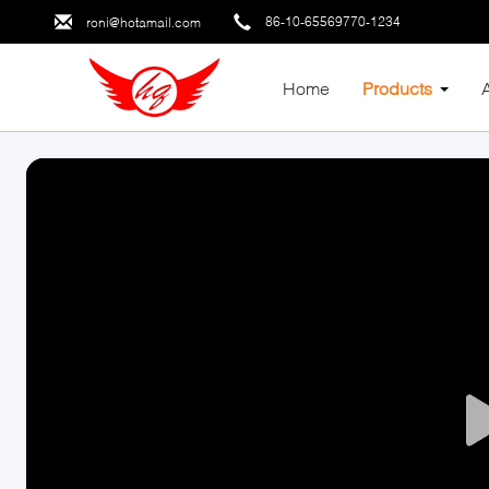
86-10-65569770-1234
roni@hotamail.com
Home
Products