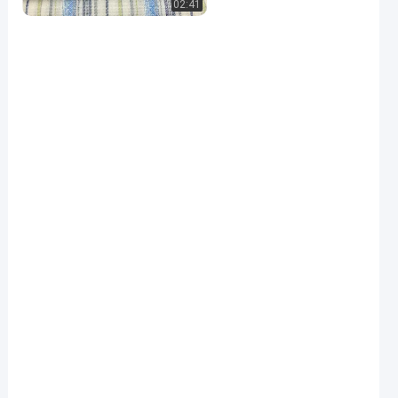
02:41