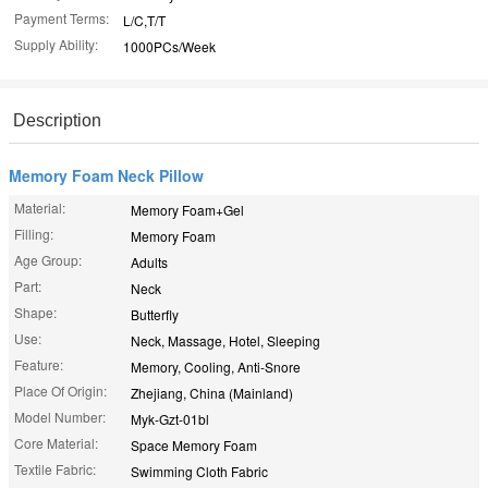
Payment Terms:
L/C,T/T
Supply Ability:
1000PCs/Week
Description
Memory Foam Neck Pillow
Material:
Memory Foam+Gel
Filling:
Memory Foam
Age Group:
Adults
Part:
Neck
Shape:
Butterfly
Use:
Neck, Massage, Hotel, Sleeping
Feature:
Memory, Cooling, Anti-Snore
Place Of Origin:
Zhejiang, China (Mainland)
Model Number:
Myk-Gzt-01bl
Core Material:
Space Memory Foam
Textile Fabric:
Swimming Cloth Fabric