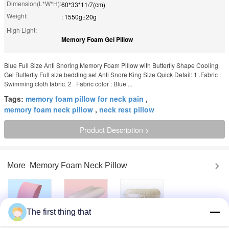
Dimension(L*W*H):
60*33*11/7(cm)
Weight:
: 1550g±20g
High Light:
Memory Foam Gel Pillow
Blue Full Size Anti Snoring Memory Foam Pillow with Butterfly Shape Cooling
Gel Butterfly Full size bedding set Anti Snore King Size Quick Detail: 1 .Fabric :
Swimming cloth fabric. 2 . Fabric color : Blue ...
Tags:
memory foam pillow for neck pain
,
memory foam neck pillow
,
neck rest pillow
Product Description >
More
Memory Foam Neck Pillow
The first thing that
Lumbar Cooling
Memory Foam
Neck Rest Travel
Gel Memory Foam
Contour pillow
Pillow Relaxation