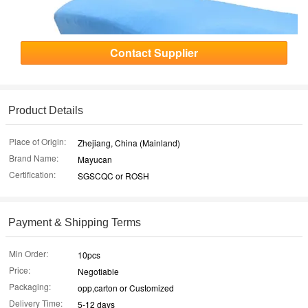
Contact Supplier
Product Details
Place of Origin:
Zhejiang, China (Mainland)
Brand Name:
Mayucan
Certification:
SGSCQC or ROSH
Payment & Shipping Terms
Min Order:
10pcs
Price:
Negotiable
Packaging:
opp,carton or Customized
Delivery Time:
5-12 days