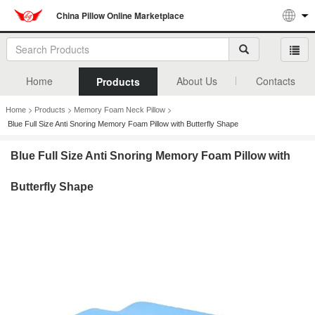
China Pillow Online Marketplace
Home
About Us
Contacts
Products
>
>
>
Home
Products
Memory Foam Neck Pillow
Blue Full Size Anti Snoring Memory Foam Pillow with Butterfly Shape
Blue Full Size Anti Snoring Memory Foam Pillow with
Butterfly Shape