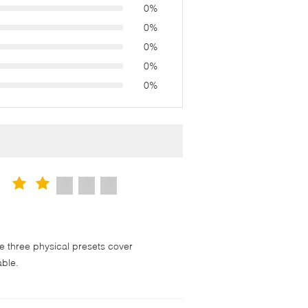
0%
0%
0%
0%
0%
 three physical presets cover
able.