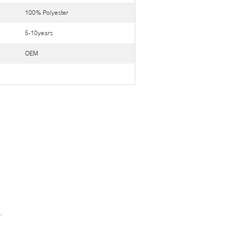
100% Polyester
5-10years
OEM
.