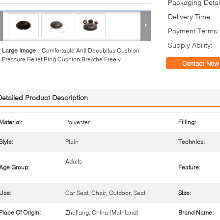
Packaging Detai
Delivery Time:
Payment Terms:
Supply Ability:
Large Image :
Comfortable Anti Decubitus Cushion
Pressure Relief Ring Cushion Breathe Freely
Contact Now
Detailed Product Description
Material:
Polyester
Filling:
Style:
Plain
Technics:
Adults
Age Group:
Feature:
Use:
Car Seat, Chair, Outdoor, Seat
Size:
Place Of Origin:
Zhejiang, China (Mainland)
Brand Name: