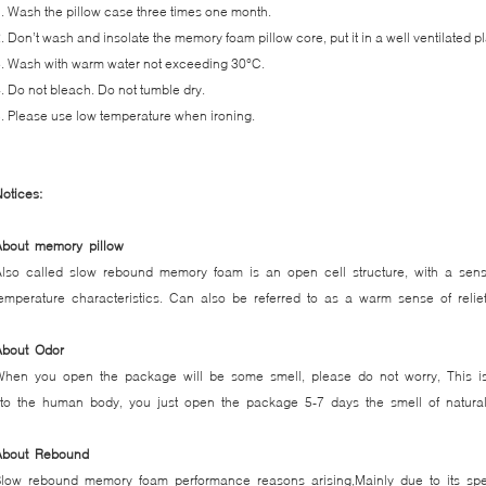
. Wash the pillow case three times one month.
. Don’t wash and insolate the memory foam pillow core, put it in a well ventilated p
. Wash with warm water not exceeding 30°C.
. Do not bleach. Do not tumble dry.
. Please use low temperature when ironing.
otices:
About memory pillow
Also called slow rebound memory foam is an open cell structure, with a sens
emperature characteristics. Can also be referred to as a warm sense of reli
About Odor
When you open the package will be some smell, please do not worry, This is
o the human body, you just open the package 5-7 days the smell of natural v
About Rebound
low rebound memory foam performance reasons arising,Mainly due to its speci