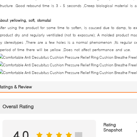
tructure .Good rebound time is 3 - 5 seconds ,Creep biological material is al
About yellowing, soft, stomatal
fter using the product for some time to soften, is caused due to damp, to ex
roduct dry and regularly ventilated (not to exposure); A molded product made
y stereotypes ,There are a few holes is a normal phenomenon ,Its regular cel
eriod of time there will be yellow ,Does not affect performance and use.
Ratings & Review
Overall Rating
Rating
Snapshot
4.0