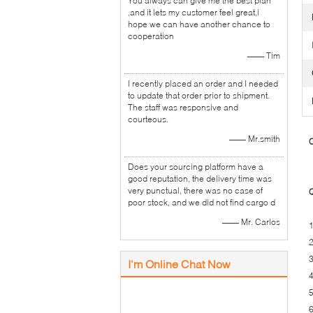
You always can give me the best plan
,and it lets my customer feel great,i
hope we can have another chance to
cooperation
—— Tim
I recently placed an order and I needed
to update that order prior to shipment.
The staff was responsive and
courteous.
—— Mr.smith
C
Does your sourcing platform have a
good reputation, the delivery time was
very punctual, there was no case of
Q
poor stock, and we did not find cargo d
—— Mr. Carlos
1
2
3
I'm Online Chat Now
4
5
6