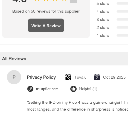
5 stars
Based on 50 reviews for this supplier
4 stars
3 stars
Write A Review
2 stars
1 stars
All Reviews
P
Privacy Policy
Tuvalu
Oct 29.2025
trustpilot.com
Helpful (1)
"Setting the IPD on my Pico 4 was a game-changer! The
most ranges, and the difference in sharpness is notice