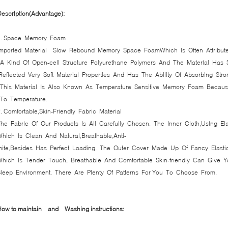
escription(Advantage):
1. Space Memory Foam
Imported Material Slow Rebound Memory Space FoamWhich Is Often Attribu
A Kind Of Open-cell Structure Polyurethane Polymers And The Material Has Sp
Reflected Very Soft Material Properties And Has The Ability Of Absorbing Stro
This Material Is Also Known As Temperature Sensitive Memory Foam Because
To Temperature.
. Comfortable,Skin-Friendly Fabric Material
he Fabric Of Our Products Is All Carefully Chosen. The Inner Cloth,Using El
hich Is Clean And Natural,Breathable,Anti-
mite,Besides Has Perfect Loading. The Outer Cover Made Up Of Fancy Elasti
Which Is Tender Touch, Breathable And Comfortable Skin-friendly Can Give
Sleep Environment. There Are Plenty Of Patterns For You To Choose From.
How to maintain and
Washing instructions: