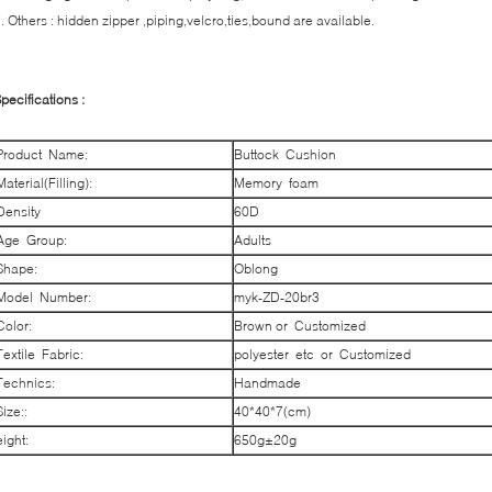
. Others : hidden zipper ,piping,velcro,ties,bound are available.
pecifications :
Product Name:
Buttock Cushion
Material(Filling):
Memory foam
Density
60D
Age Group:
Adults
Shape:
Oblong
Model Number:
myk-ZD-20br3
Color:
Brown or Customized
Textile Fabric:
polyester etc or Customized
Technics:
Handmade
Size::
40*40*7(cm)
eight:
650g±20g