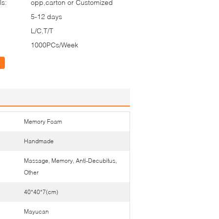
ls:
opp,carton or Customized
5-12 days
L/C,T/T
1000PCs/Week
Memory Foam
Handmade
Massage, Memory, Anti-Decubitus,
Other
40*40*7(cm)
Mayucan