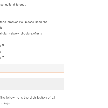
so quite different .
tend product life, please keep the
 ​​
lular network structure,After a
The following is the distribution of all
ratings