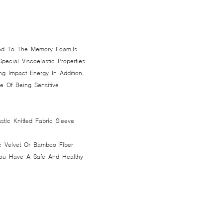
ted To The Memory Foam,Is
ecial Viscoelastic Properties
ng Impact Energy In Addition,
 Of Being Sensitive
astic Knitted Fabric Sleeve
c Velvet Or Bamboo Fiber
 You Have A Safe And Healthy