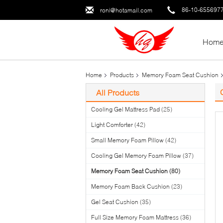
86-10-655697
roni@hotamail.com
Hom
Home
Products
Memory Foam Seat Cushion
All Products
Cooling Gel Mattress Pad
(25)
Light Comforter
(42)
Small Memory Foam Pillow
(42)
Cooling Gel Memory Foam Pillow
(37)
Memory Foam Seat Cushion
(80)
Memory Foam Back Cushion
(23)
Gel Seat Cushion
(35)
Full Size Memory Foam Mattress
(36)