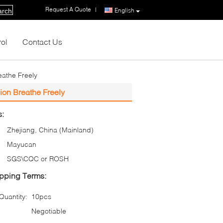
Request A Quote
|
English
arch
rol
Contact Us
eathe Freely
ion Breathe Freely
s:
Zhejiang, China (Mainland)
Mayucan
SGS\CQC or ROSH
pping Terms:
uantity:
10pcs
Negotiable