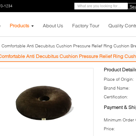
70-1234
Se
e
Products
About Us
Factory Tour
Quality Cont
Comfortable Anti Decubitus Cushion Pressure Relief Ring Cushion Br
Comfortable Anti Decubitus Cushion Pressure Relief Ring Cush
Product Detail
Place of Origin:
Brand Name:
Certification:
Payment & Shi
Minimum Order Q
Price: