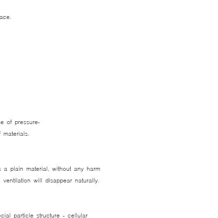
lace.
e of pressure-
ef materials.
 a plain material, without any harm
entilation will disappear naturally.
al particle structure - cellular