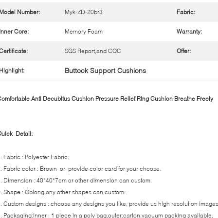
Model Number:
Myk-ZD-20br3
Fabric:
Inner Core:
Memory Foam
Warranty:
Certificate:
SGS Report,and CQC
Offer:
Buttock Support Cushions
Highlight:
omfortable Anti Decubitus Cushion Pressure Relief Ring Cushion Breathe Freely
uick Detail:
. Fabric : Polyester Fabric.
. Fabric color : Brown or provide color card for your choose.
. Dimension : 40*40*7cm or other dimension can custom.
. Shape : Oblong,any other shapes can custom.
. Custom designs : choose any designs you like, provide us high resolution images
. Packaging:inner : 1 piece in a poly bag,outer:carton.vacuum packing available.