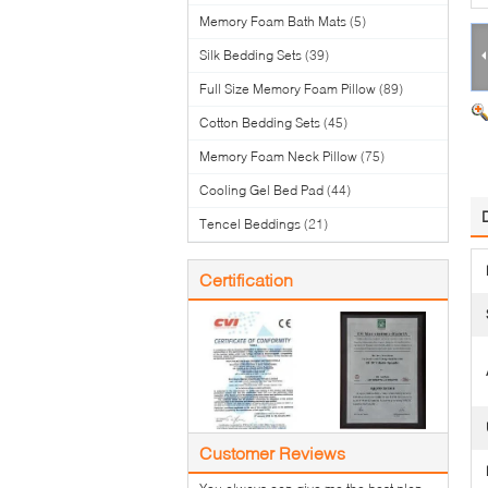
Memory Foam Bath Mats
(5)
Silk Bedding Sets
(39)
Full Size Memory Foam Pillow
(89)
Cotton Bedding Sets
(45)
Memory Foam Neck Pillow
(75)
Cooling Gel Bed Pad
(44)
Tencel Beddings
(21)
Certification
Customer Reviews