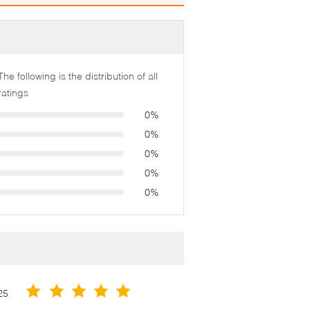
The following is the distribution of all
ratings
0%
0%
0%
0%
0%
25