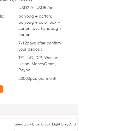
USD2.9~USD5 /pc
ls:
polybag + carton;
polybag + color box +
carton; pvc handbag +
carton;
7-12days after confirm
your deposit
T/T, L/C, D/P, Western
Union, MoneyGram,
Paypal
50000pcs per month
Grey, Dark Blue, Black, Light Grey And