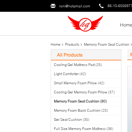
86-10-655697
roni@hotamail.com
Hom
Home
Products
Memory Foam Seat Cushion
All Products
Cooling Gel Mattress Pad
(25)
Light Comforter
(42)
Small Memory Foam Pillow
(42)
Cooling Gel Memory Foam Pillow
(37)
Memory Foam Seat Cushion
(80)
Memory Foam Back Cushion
(23)
Gel Seat Cushion
(35)
Full Size Memory Foam Mattress
(36)