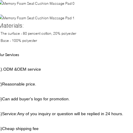
Materials:
 The surface - 80 percent cotton, 20% polyester
 Base - 100% polyester
ur Services
1).ODM &OEM service
2)Reasonable price.
3)Can add buyer's logo for promotion.
4)Service:Any of you inquiry or question will be replied in 24 hours.
5)Cheap shipping fee