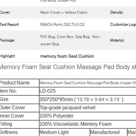
Pad Body Shaper Hip
Cover:
Mesh Cover + Velboa Fabric
Density:
Test Report:
REACH,RoHs,SGS,TUV,CE
Customize Log
PVC Bag, Color Box, Opp Bag , Non-
Package:
Material:
woven Bag
memory foam Seat Cushion
Highlight:
Memory Foam Seat Cushion Massage Pad Body s
Product Name
Memory Foam Seat Cushion Massage Pad Body shaper H
Item No.
LD-025
13.78'× 9.84'× 3.74'
Size
350*250*95mm (
)
Outer Cover
Top-grade jacquard velvet
Inner Cover
100% Polyester
Filling
100% Viscoelastic Memroy Foam
Softness
Medium Light
Manufactured
Mad