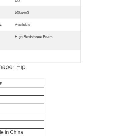
Ect
50kg/m3
o:
Available
High Resistance Foam
haper Hip
ip
e in China