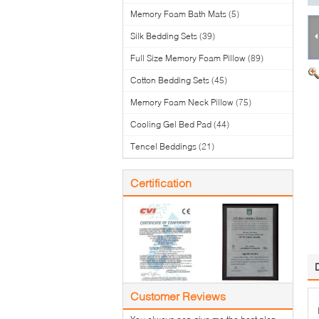
Memory Foam Bath Mats
(5)
Silk Bedding Sets
(39)
Full Size Memory Foam Pillow
(89)
Cotton Bedding Sets
(45)
Memory Foam Neck Pillow
(75)
Cooling Gel Bed Pad
(44)
Tencel Beddings
(21)
Certification
Customer Reviews