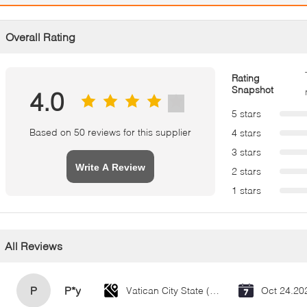
Overall Rating
Rating
Snapshot
4.0
5 stars
Based on 50 reviews for this supplier
4 stars
3 stars
Write A Review
2 stars
1 stars
All Reviews
P
P*y
Vatican City State (Holy See)
Oct 24.20