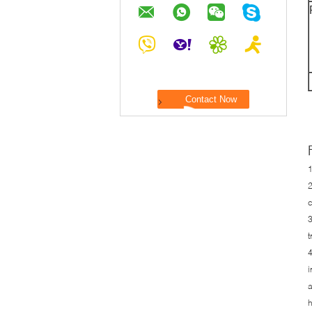
1
2
c
3
t
4
i
a
h