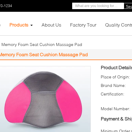
70-1234
Se
e
Products
About Us
Factory Tour
Quality Cont
Memory Foam Seat Cushion Massage Pad
Memory Foam Seat Cushion Massage Pad
Product Detail
Place of Origin:
Brand Name:
Certification:
Model Number:
Payment & Shi
Minimum Order Q