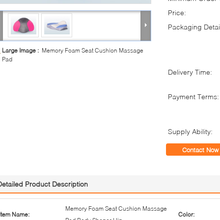
Price:
Packaging Detai
Large Image :
Memory Foam Seat Cushion Massage
Pad
Delivery Time:
Payment Terms:
Supply Ability:
Contact Now
Detailed Product Description
Memory Foam Seat Cushion Massage
Item Name:
Color: