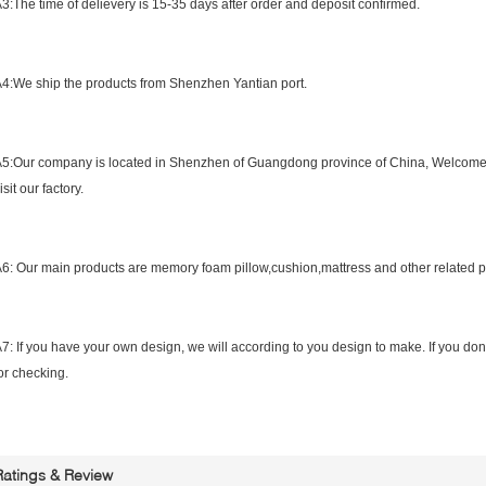
3:The time of delievery is 15-35 days after order and deposit confirmed.
4:What is the shipping port?
4:We ship the products from Shenzhen Yantian port.
5:What is the location of your company?
5:Our company is located in Shenzhen of Guangdong province of China, Welcome
isit our factory.
6:What is your main product?
6: Our main products are memory foam pillow,cushion,mattress and other related 
7: How to confirm the style of the garments?
7: If you have your own design, we will according to you design to make. If you do
or checking.
Ratings & Review