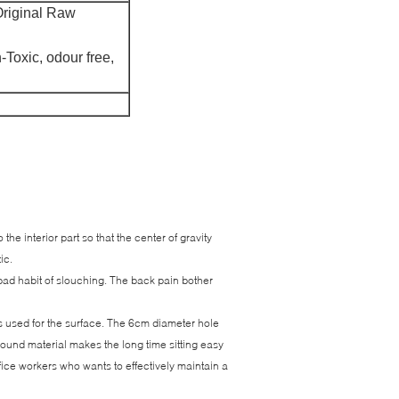
riginal Raw
-Toxic, odour free,
he interior part so that the center of gravity
tic.
bad habit of slouching. The back pain bother
s used for the surface. The 6cm diameter hole
bound material makes the long time sitting easy
ffice workers who wants to effectively maintain a