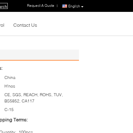
Request A Quote
|
English
arch
rol
Contact Us
s:
China
H'nos
CE, SGS, REACH, ROHS, TUV,
BS5852, CA117
C-15
pping Terms:
uantity:
100pcs