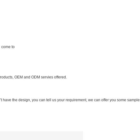
 come to
products, OEM and ODM servies offered.
n’t have the design, you can tell us your requirement, we can offer you some sample