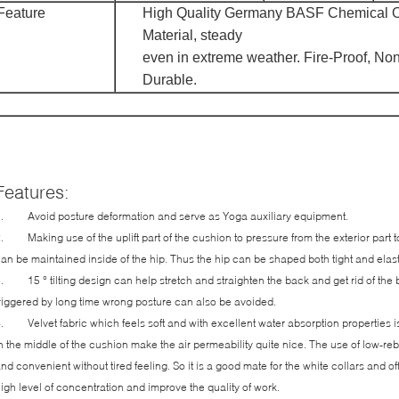
Feature
High Quality Germany BASF Chemical O
Material, steady
even in extreme weather. Fire-Proof, Non
Durable.
Features:
. Avoid posture deformation and serve as Yoga auxiliary equipment.
. Making use of the uplift part of the cushion to pressure from the exterior part to t
an be maintained inside of the hip. Thus the hip can be shaped both tight and elas
. 15 ° tilting design can help stretch and straighten the back and get rid of the 
riggered by long time wrong posture can also be avoided.
. Velvet fabric which feels soft and with excellent water absorption properties i
n the middle of the cushion make the air permeability quite nice. The use of low-re
nd convenient without tired feeling. So it is a good mate for the white collars and o
igh level of concentration and improve the quality of work.