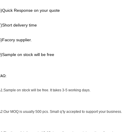
6)Quick Response on your quote
7)Short delivery time
8)Facory supplier.
9)Sample on stock will be free
FAQ:
1:What is your sample rule ?
1:Sample on stock will be free. It takes 3-5 working days.
Q2:What is your MOQ ?
2:Our MOQ is usually 500 pcs. Small q’ty accepted to support your business.
3:What is your delievery time?