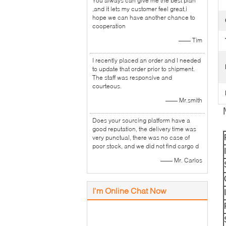
You always can give me the best plan
,and it lets my customer feel great,i
hope we can have another chance to
cooperation
—— Tim
I recently placed an order and I needed
to update that order prior to shipment.
The staff was responsive and
courteous.
—— Mr.smith
Does your sourcing platform have a
good reputation, the delivery time was
very punctual, there was no case of
poor stock, and we did not find cargo d
—— Mr. Carlos
I'm Online Chat Now