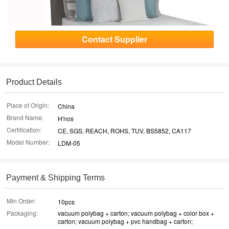
Contact Supplier
Product Details
Place of Origin:
China
Brand Name:
H'nos
Certification:
CE, SGS, REACH, ROHS, TUV, BS5852, CA117
Model Number:
LDM-05
Payment & Shipping Terms
Min Order:
10pcs
Packaging:
vacuum polybag + carton; vacuum polybag + color box +
carton; vacuum polybag + pvc handbag + carton;