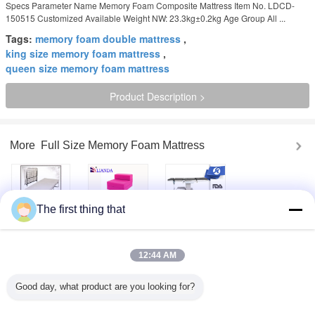
Specs Parameter Name Memory Foam Composite Mattress Item No. LDCD-
150515 Customized Available Weight NW: 23.3kg±0.2kg Age Group All ...
Tags:
memory foam double mattress
,
king size memory foam mattress
,
queen size memory foam mattress
Product Description >
More
Full Size Memory Foam Mattress
The first thing that
Foldaway Guest
45-80kgs / m3
Professional
Bed Cot with
multifunctional
Hospital Electric
Memory Foam
sofa Memory
Operating Table
Mattress Twin
Foam , multi
Equipment With C
12:44 AM
Size
purpose sofa bed
- Arm
furniture
Orthopedic
100 % Cotton
12 Inch Memory
Good day, what product are you looking for?
Memory Foam
Outer Fabric King
Foam Mattress
Mattress Toppers
Size Quilted
Queen Size With