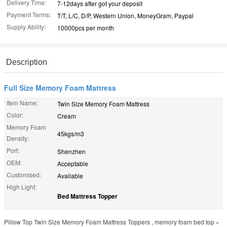
Delivery Time:
7-12days after got your deposit
Payment Terms:
T/T, L/C, D/P, Western Union, MoneyGram, Paypal
Supply Ability:
10000pcs per month
Description
Full Size Memory Foam Mattress
Item Name:
Twin Size Memory Foam Mattress
Color:
Cream
Memory Foam
45kgs/m3
Density:
Port:
Shenzhen
OEM:
Acceptable
Customised:
Available
High Light:
Bed Mattress Topper
Pillow Top Twin Size Memory Foam Mattress Toppers , memory foam bed top »