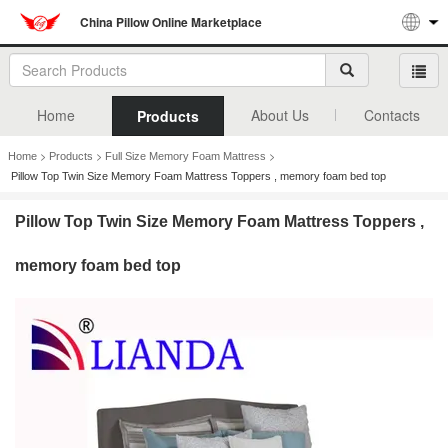
China Pillow Online Marketplace
Home
About Us
Contacts
Products
>
>
>
Home
Products
Full Size Memory Foam Mattress
Pillow Top Twin Size Memory Foam Mattress Toppers , memory foam bed top
Pillow Top Twin Size Memory Foam Mattress Toppers ,
memory foam bed top