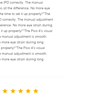
 the IPD correctly. The manual
s all the difference. No more eye
e time to set it up properly!""The
 IPD correctly. The manual adjustment
fference. No more eye strain during
t up properly!""The Pico 4's visual
 The manual adjustment is smooth,
o more eye strain during long
properly!""The Pico 4's visual
 The manual adjustment is smooth,
o more eye strain during long