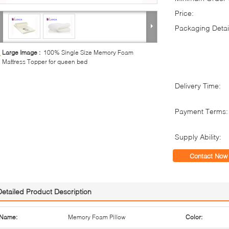
Price:
Packaging Detai
Large Image :
100% Single Size Memory Foam
Mattress Topper for queen bed
Delivery Time:
Payment Terms:
Supply Ability:
Contact Now
Detailed Product Description
Name:
Memory Foam Pillow
Color: