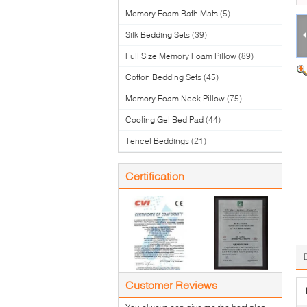
Memory Foam Bath Mats
(5)
Silk Bedding Sets
(39)
Full Size Memory Foam Pillow
(89)
Cotton Bedding Sets
(45)
Memory Foam Neck Pillow
(75)
Cooling Gel Bed Pad
(44)
Tencel Beddings
(21)
Certification
Customer Reviews