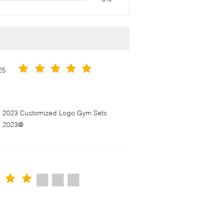
25
en 2023 Customized Logo Gym Sets
n 2023@