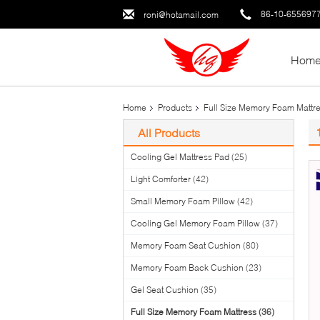
86-10-655697
roni@hotamail.com
Hom
Home
Products
Full Size Memory Foam Mattr
All Products
Cooling Gel Mattress Pad
(25)
Light Comforter
(42)
Small Memory Foam Pillow
(42)
Cooling Gel Memory Foam Pillow
(37)
Memory Foam Seat Cushion
(80)
Memory Foam Back Cushion
(23)
Gel Seat Cushion
(35)
Full Size Memory Foam Mattress
(36)