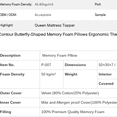
Memory Foam Density:
45-80kgs/m3
Port:
OEM / ODM:
Acceptable
Sample:
Queen Mattress Topper
Highlight:
Contour Butterfly-Shaped Memory Foam Pillows Ergonomic Ther
Description
Memory Foam Pillow
Item No.
P-007
Dimensions
50×30×7 / 
Foam Density
50 kg/m³
Weight
Interior
Covered
Outer Cover
Velvet (80% Cotton/20% Polyester)
Inner Cover
Mite and Allergen proof Cover(100% Polyeste
Filling
100% Premium Quality Memory Foam