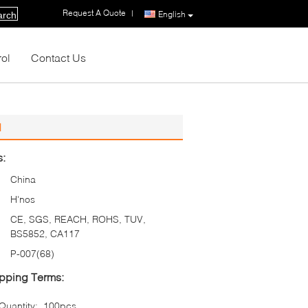
Request A Quote
|
English
arch
rol
Contact Us
d
s:
China
H'nos
CE, SGS, REACH, ROHS, TUV,
BS5852, CA117
P-007(68)
pping Terms:
uantity:
100pcs