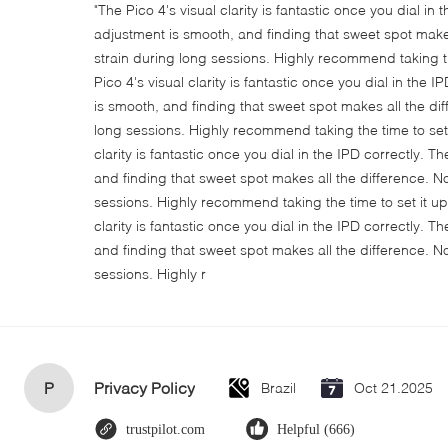
"The Pico 4's visual clarity is fantastic once you dial in
adjustment is smooth, and finding that sweet spot make
strain during long sessions. Highly recommend taking th
Pico 4's visual clarity is fantastic once you dial in the
is smooth, and finding that sweet spot makes all the di
long sessions. Highly recommend taking the time to set i
clarity is fantastic once you dial in the IPD correctly.
and finding that sweet spot makes all the difference. N
sessions. Highly recommend taking the time to set it up 
clarity is fantastic once you dial in the IPD correctly.
and finding that sweet spot makes all the difference. N
sessions. Highly r
P
Privacy Policy
Brazil
Oct 21.2025
trustpilot.com
Helpful (666)