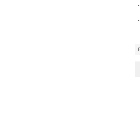
-
-
-
-