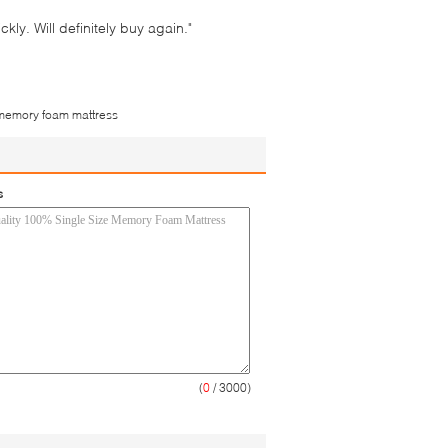
ly. Will definitely buy again."
memory foam mattress
s
(
0
/ 3000)