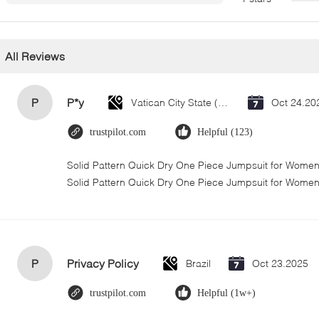
All Reviews
P
P*y
Vatican City State (Holy See)
Oct 24.20
trustpilot.com
Helpful (123)
Solid Pattern Quick Dry One Piece Jumpsuit for Wom
Solid Pattern Quick Dry One Piece Jumpsuit for Wome
P
Privacy Policy
Brazil
Oct 23.2025
trustpilot.com
Helpful (1w+)