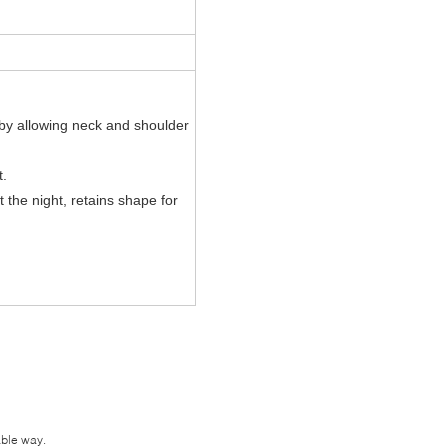
by allowing neck and shoulder
t.
 the night
, retains shape for
.
able way.