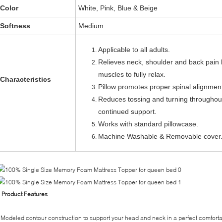
Color
White, Pink, Blue & Beige
Softness
Medium
Applicable to all adults.
Relieves neck, shoulder and back pain 
muscles to fully relax.
Characteristics
Pillow promotes proper spinal alignmen
Reduces tossing and turning throughout
continued support.
Works with standard pillowcase.
Machine Washable & Removable cover
◊
Product Features
Modeled contour construction to support your head and neck in a perfect comfort
-