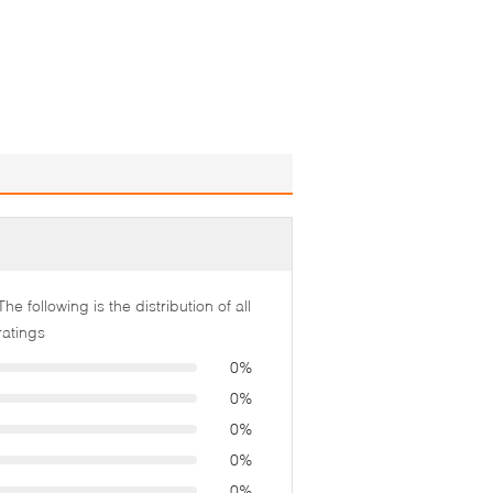
The following is the distribution of all
ratings
0%
0%
0%
0%
0%