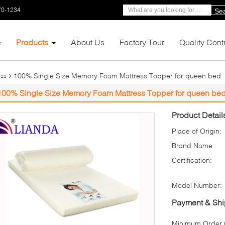
70-1234
Se
e
Products
About Us
Factory Tour
Quality Cont
100% Single Size Memory Foam Mattress Topper for queen bed
ess
100% Single Size Memory Foam Mattress Topper for queen be
Product Detail
Place of Origin:
Brand Name:
Certification:
Model Number:
Payment & Shi
Minimum Order Q