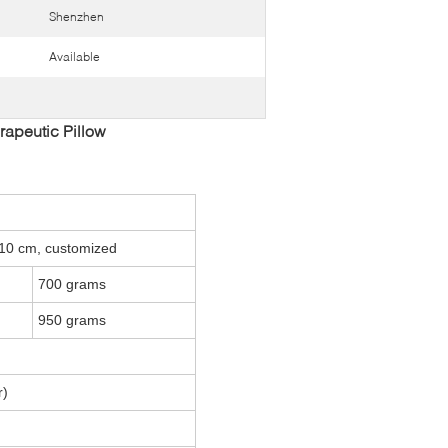
Shenzhen
Available
apeutic Pillow
10 cm, customized
700 grams
950 grams
r)