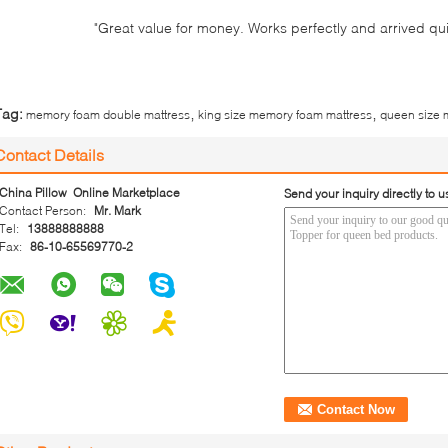
"Great value for money. Works perfectly and arrived quick
,
,
Tag:
memory foam double mattress
king size memory foam mattress
queen size 
Contact Details
China Pillow Online Marketplace
Send your inquiry directly to u
Contact Person:
Mr. Mark
Tel:
13888888888
Fax:
86-10-65569770-2