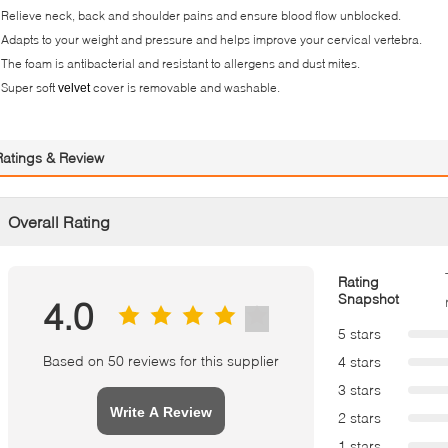
 Relieve neck, back and shoulder pains and ensure blood flow unblocked.
 Adapts to your weight and pressure and helps improve your cervical vertebra.
 The foam is antibacterial and resistant to allergens and dust mites.
 Super soft
cover is removable and washable.
velvet
Ratings & Review
Overall Rating
Rating
Snapshot
4.0
5 stars
Based on 50 reviews for this supplier
4 stars
3 stars
Write A Review
2 stars
1 stars