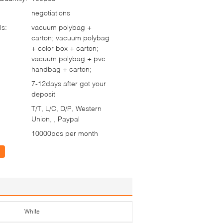
negotiations
ls:
vacuum polybag +
carton; vacuum polybag
+ color box + carton;
vacuum polybag + pvc
handbag + carton;
7-12days after got your
deposit
T/T, L/C, D/P, Western
Union, , Paypal
10000pcs per month
White