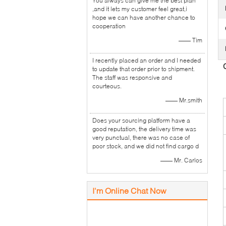
You always can give me the best plan
,and it lets my customer feel great,i
hope we can have another chance to
cooperation
—— Tim
I recently placed an order and I needed
to update that order prior to shipment.
The staff was responsive and
courteous.
—— Mr.smith
Does your sourcing platform have a
good reputation, the delivery time was
very punctual, there was no case of
poor stock, and we did not find cargo d
—— Mr. Carlos
I'm Online Chat Now