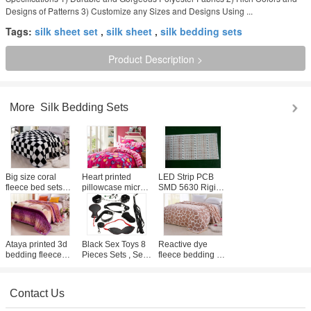
Designs of Patterns 3) Customize any Sizes and Designs Using ...
Tags:
silk sheet set
,
silk sheet
,
silk bedding sets
Product Description >
More
Silk Bedding Sets
Big size coral
Heart printed
LED Strip PCB
fleece bed sets
pillowcase micro
SMD 5630 Rigid
cover with grid
fleece sheets
Warm White DC
printed , life
bedding set cover
12V LED Circuit
comfort fleece
with 2 pattern
Board
sheet set
Ataya printed 3d
Black Sex Toys 8
Reactive dye
bedding fleece
Pieces Sets , Sex
fleece bedding set
comforter set with
Fetish Good
comforter with
bound edge ,
Blindfold Silk Tie
printed full size
fleece bed linen
Whip For Couples
Holiday beach
Contact Us
style