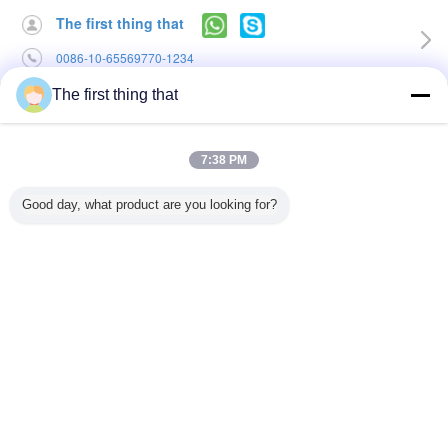
The first thing that
0086-10-65569770-1234
The first thing that
Home
|
About Us
|
Contact Us
Desktop View
7:38 PM
Copyright © 2015 - 2026 softmemoryfoampillow.com.
All rights reserved. Developed by
ECER
Good day, what product are you looking for?