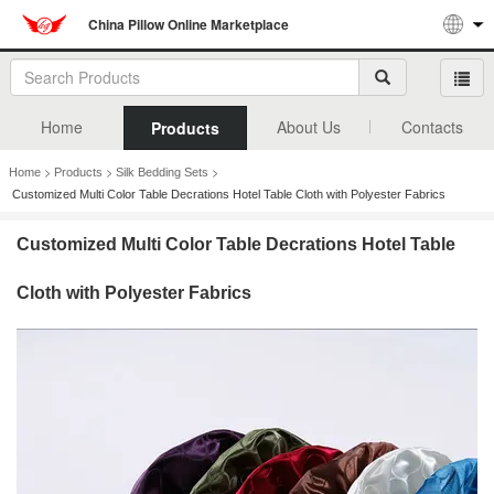
China Pillow Online Marketplace
Home
About Us
Contacts
Products
>
>
>
Home
Products
Silk Bedding Sets
Customized Multi Color Table Decrations Hotel Table Cloth with Polyester Fabrics
Customized Multi Color Table Decrations Hotel Table
Cloth with Polyester Fabrics