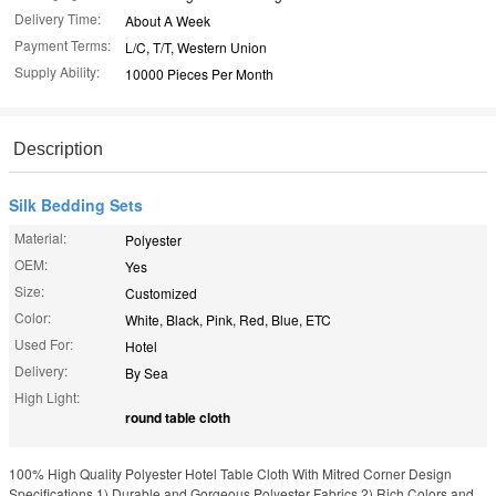
Delivery Time:
About A Week
Payment Terms:
L/C, T/T, Western Union
Supply Ability:
10000 Pieces Per Month
Description
Silk Bedding Sets
Material:
Polyester
OEM:
Yes
Size:
Customized
Color:
White, Black, Pink, Red, Blue, ETC
Used For:
Hotel
Delivery:
By Sea
High Light:
round table cloth
100% High Quality Polyester Hotel Table Cloth With Mitred Corner Design
Specifications 1) Durable and Gorgeous Polyester Fabrics 2) Rich Colors and