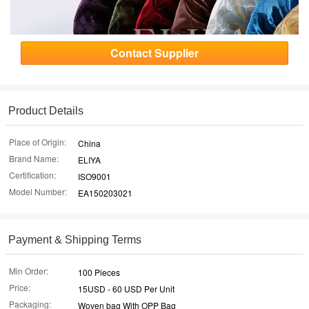
Contact Supplier
Product Details
Place of Origin:
China
Brand Name:
ELIYA
Certification:
ISO9001
Model Number:
EA150203021
Payment & Shipping Terms
Min Order:
100 Pieces
Price:
15USD - 60 USD Per Unit
Packaging:
Woven bag With OPP Bag