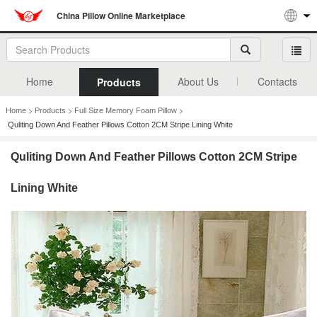
China Pillow Online Marketplace
Home
About Us
Contacts
Products
>
>
>
Home
Products
Full Size Memory Foam Pillow
Quliting Down And Feather Pillows Cotton 2CM Stripe Lining White
Quliting Down And Feather Pillows Cotton 2CM Stripe
Lining White