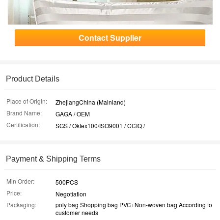
Contact Supplier
Product Details
Place of Origin:
ZhejiangChina (Mainland)
Brand Name:
GAGA / OEM
Certification:
SGS / Oktex100/ISO9001 / CCIQ /
Payment & Shipping Terms
Min Order:
500PCS
Price:
Negotiation
Packaging:
poly bag Shopping bag PVC+Non-woven bag According to
customer needs