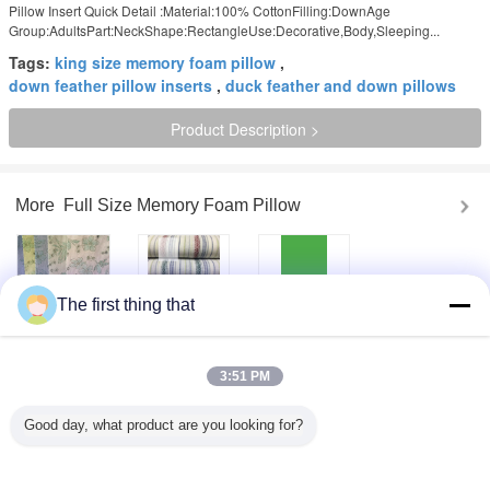
Pillow Insert Quick Detail :Material:100% CottonFilling:DownAge
Group:AdultsPart:NeckShape:RectangleUse:Decorative,Body,Sleeping...
Tags:
king size memory foam pillow
,
down feather pillow inserts
,
duck feather and down pillows
Product Description >
More
Full Size Memory Foam Pillow
The first thing that
Popular Cotton
Beautiful Durable
Comfortable
Jacquard
Jacquard Cloth
Cotton / Polyester
Upholstery Fabric
Outdoor Pillows
Unique
High End Apparel
Sunbrella Fabric
Upholstery Fabric
3:51 PM
Fabric
Home Textile
Fabric
Garment / Sofa /
White Jacquard
Comfortable
Good day, what product are you looking for?
Shirt Custom
Upholstery Fabric
Cotton / Polyester
Printed Fabrics
Wedding Dress
Home Furnishing
Floral Apparel
Fabric , Width 57"
Fabric Jacquard
Fabric
/ 58"
Cloth