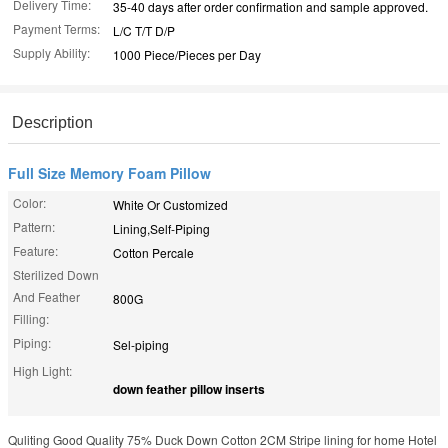
Delivery Time:
35-40 days after order confirmation and sample approved.
Payment Terms:
L/C T/T D/P
Supply Ability:
1000 Piece/Pieces per Day
Description
Full Size Memory Foam Pillow
Color:
White Or Customized
Pattern:
Lining,Self-Piping
Feature:
Cotton Percale
Sterilized Down
And Feather
800G
Filling:
Piping:
Sel-piping
High Light:
down feather pillow inserts
Quliting Good Quality 75% Duck Down Cotton 2CM Stripe lining for home Hotel