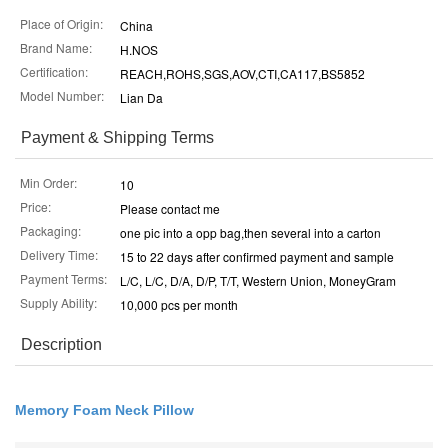
Place of Origin:
China
Brand Name:
H.NOS
Certification:
REACH,ROHS,SGS,AOV,CTI,CA117,BS5852
Model Number:
Lian Da
Payment & Shipping Terms
Min Order:
10
Price:
Please contact me
Packaging:
one pic into a opp bag,then several into a carton
Delivery Time:
15 to 22 days after confirmed payment and sample
Payment Terms:
L/C, L/C, D/A, D/P, T/T, Western Union, MoneyGram
Supply Ability:
10,000 pcs per month
Description
Memory Foam Neck Pillow