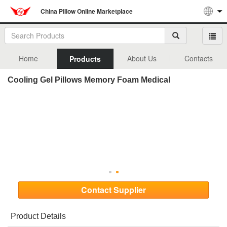
China Pillow Online Marketplace
Home
About Us
Contacts
Products
Cooling Gel Pillows Memory Foam Medical
Contact Supplier
Product Details