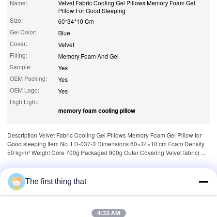
Name:
Velvet Fabric Cooling Gel Pillows Memory Foam Gel
Pillow For Good Sleeping
Size:
60*34*10 Cm
Gel Color:
Blue
Cover:
Velvet
Filling:
Memory Foam And Gel
Sample:
Yes
OEM Packing:
Yes
OEM Logo:
Yes
High Light:
memory foam cooling pillow
Description Velvet Fabric Cooling Gel Pillows Memory Foam Gel Pillow for
Good sleeping Item No. LD-037-3 Dimensions 60×34×10 cm Foam Density
50 kg/m³ Weight Core 700g Packaged 900g Outer Covering Velvet fabric( ...
Tags:
,
memory foam pillow for neck pain
The first thing that
,
memory foam neck pillow
neck rest pillow
4:33 AM