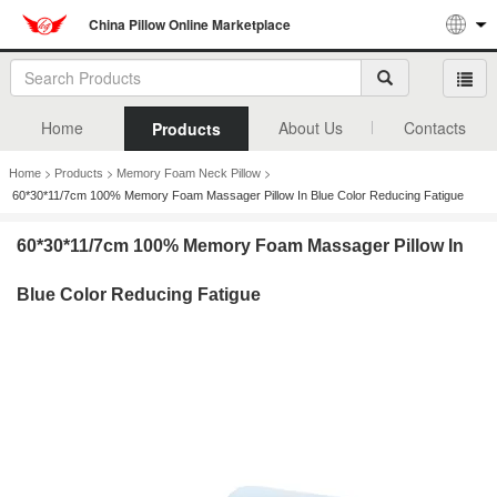
China Pillow Online Marketplace
Home
About Us
Contacts
Products
>
>
>
Home
Products
Memory Foam Neck Pillow
60*30*11/7cm 100% Memory Foam Massager Pillow In Blue Color Reducing Fatigue
60*30*11/7cm 100% Memory Foam Massager Pillow In
Blue Color Reducing Fatigue