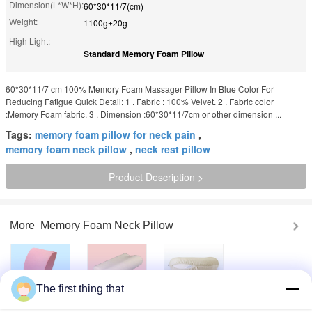
Dimension(L*W*H):
60*30*11/7(cm)
Weight:
1100g±20g
High Light:
Standard Memory Foam Pillow
60*30*11/7​ ​cm 100% Memory Foam Massager Pillow In Blue Color For
Reducing Fatigue Quick Detail: 1 . Fabric : 100% Velvet. 2 . Fabric color
:Memory Foam fabric. 3 . Dimension :60*30*11/7cm or other dimension ...
Tags:
memory foam pillow for neck pain
,
memory foam neck pillow
,
neck rest pillow
Product Description >
More
Memory Foam Neck Pillow
The first thing that
Lumbar Cooling
Memory Foam
Neck Rest Travel
Gel Memory Foam
Contour pillow
Pillow Relaxation