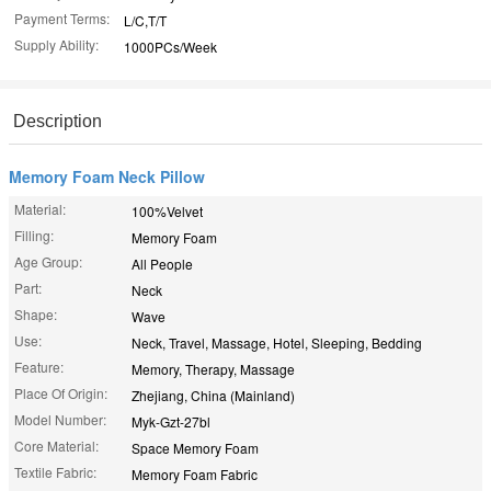
Payment Terms:
L/C,T/T
Supply Ability:
1000PCs/Week
Description
Memory Foam Neck Pillow
Material:
100%Velvet
Filling:
Memory Foam
Age Group:
All People
Part:
Neck
Shape:
Wave
Use:
Neck, Travel, Massage, Hotel, Sleeping, Bedding
Feature:
Memory, Therapy, Massage
Place Of Origin:
Zhejiang, China (Mainland)
Model Number:
Myk-Gzt-27bl
Core Material:
Space Memory Foam
Textile Fabric:
Memory Foam Fabric