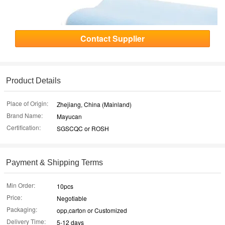
Contact Supplier
Product Details
Place of Origin:
Zhejiang, China (Mainland)
Brand Name:
Mayucan
Certification:
SGSCQC or ROSH
Payment & Shipping Terms
Min Order:
10pcs
Price:
Negotiable
Packaging:
opp,carton or Customized
Delivery Time:
5-12 days