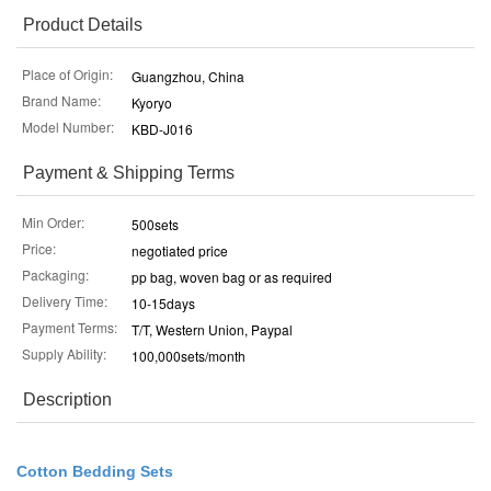
Product Details
Place of Origin:
Guangzhou, China
Brand Name:
Kyoryo
Model Number:
KBD-J016
Payment & Shipping Terms
Min Order:
500sets
Price:
negotiated price
Packaging:
pp bag, woven bag or as required
Delivery Time:
10-15days
Payment Terms:
T/T, Western Union, Paypal
Supply Ability:
100,000sets/month
Description
Cotton Bedding Sets