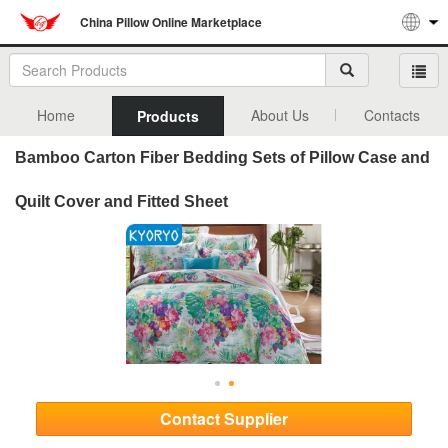
China Pillow Online Marketplace
Home
About Us
Contacts
Products
Bamboo Carton Fiber Bedding Sets of Pillow Case and
Quilt Cover and Fitted Sheet
Contact Supplier