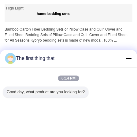
High Light:
home bedding sets
Bamboo Carton Fiber Bedding Sets of Pillow Case and Quilt Cover and
Fitted Sheet Bedding Sets of Pillow Case and Quilt Cover and Fitted Sheet
for All Seasons Kyoryo bedding sets is made of new modal, 100% ...
Tags:
,
,
100 cotton sheets
1000 thread count sheets
The first thing that
queen size comforter sets
6:14 PM
Product Description >
Good day, what product are you looking for?
More
Cotton Bedding Sets
Living
Quick
Quick
Hotel