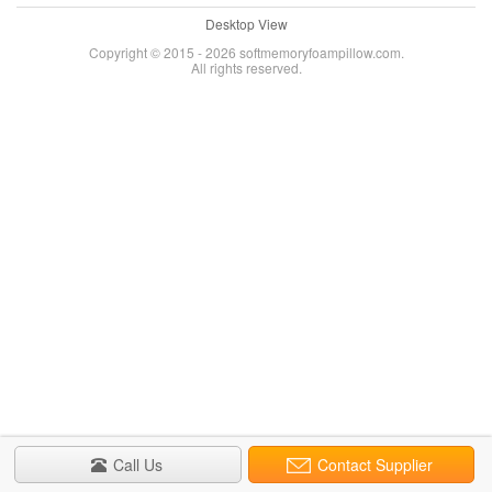
Desktop View
Copyright © 2015 - 2026 softmemoryfoampillow.com.
All rights reserved.
Call Us
Contact Supplier