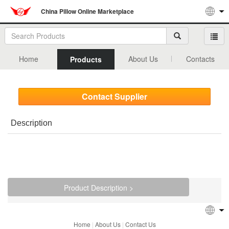
China Pillow Online Marketplace
Home
About Us
Contacts
Products
Contact Supplier
Description
Product Description >
Home
|
About Us
|
Contact Us