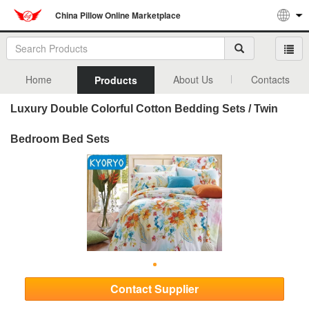
China Pillow Online Marketplace
Home
About Us
Contacts
Products
Luxury Double Colorful Cotton Bedding Sets / Twin
Bedroom Bed Sets
Contact Supplier