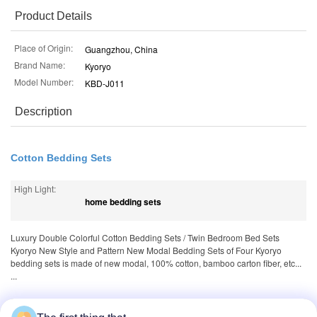
Product Details
Place of Origin:
Guangzhou, China
Brand Name:
Kyoryo
Model Number:
KBD-J011
Description
Cotton Bedding Sets
High Light:
home bedding sets
Luxury Double Colorful Cotton Bedding Sets / Twin Bedroom Bed Sets
Kyoryo New Style and Pattern New Modal Bedding Sets of Four Kyoryo
bedding sets is made of new modal, 100% cotton, bamboo carton fiber, etc...
...
Tags:
,
,
100 cotton sheets
1000 thread count sheets