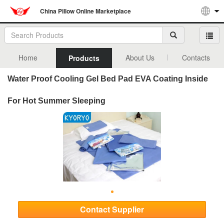
China Pillow Online Marketplace
Home
About Us
Contacts
Products
Water Proof Cooling Gel Bed Pad EVA Coating Inside
For Hot Summer Sleeping
Contact Supplier