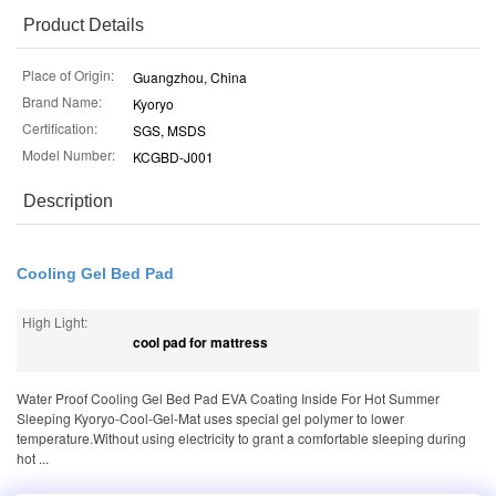
Product Details
Place of Origin:
Guangzhou, China
Brand Name:
Kyoryo
Certification:
SGS, MSDS
Model Number:
KCGBD-J001
Description
Cooling Gel Bed Pad
High Light:
cool pad for mattress
Water Proof Cooling Gel Bed Pad EVA Coating Inside For Hot Summer
Sleeping Kyoryo-Cool-Gel-Mat uses special gel polymer to lower
temperature.Without using electricity to grant a comfortable sleeping during
hot ...