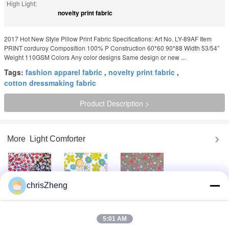
High Light:
novelty print fabric
2017 Hot New Style Pillow Print Fabric Specifications: Art No. LY-89AF Item
PRINT corduroy Composition 100% P Construction 60*60 90*88 Width 53/54”
Weight 110GSM Colors Any color designs Same design or new ...
Tags:
fashion apparel fabric
,
novelty print fabric
,
cotton dressmaking fabric
Product Description >
More
Light Comforter
chrisZheng
Beautiful Floral
Stylish 100%
100% Cotton
Cotton Print
Cotton Custom
Dressmaking
Fabric By The
Printed Fabrics
Fabric Cotton
Yard 60*60 90*88
Home Furnishing
Material By The
5:01 AM
Fabric
Yard 90gsm