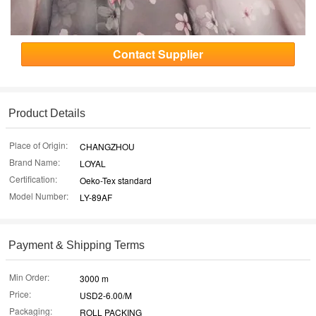
Contact Supplier
Product Details
Place of Origin:
CHANGZHOU
Brand Name:
LOYAL
Certification:
Oeko-Tex standard
Model Number:
LY-89AF
Payment & Shipping Terms
Min Order:
3000 m
Price:
USD2-6.00/M
Packaging:
ROLL PACKING