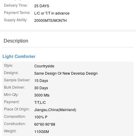
Delivery Time:
25 DAYS
Payment Terms:
L/C or T/T in advance
Supply Ability:
20000MTS/MONTH
Description
Light Comforter
Style:
Countryside
Designs:
Same Design Or New Develop Design
Sample Deliver:
15 Days
Bulk Deliver:
30 Days
Mini-Qty:
3000 Mts
Payment:
T/T,L/C
Place Of Origin:
Jiangsu,China(Mainland)
Composition:
100% P
Construction:
60*60 90*88
Weight:
110GSM