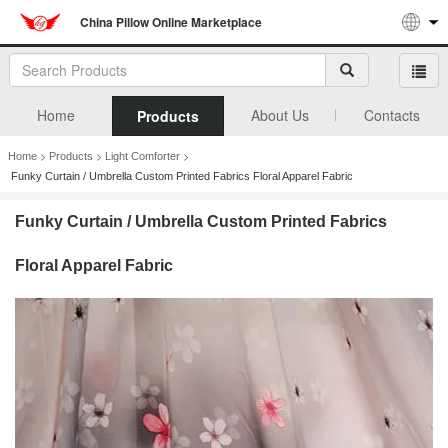
China Pillow Online Marketplace
Home
About Us
Contacts
Products
>
>
>
Home
Products
Light Comforter
Funky Curtain / Umbrella Custom Printed Fabrics Floral Apparel Fabric
Funky Curtain / Umbrella Custom Printed Fabrics
Floral Apparel Fabric