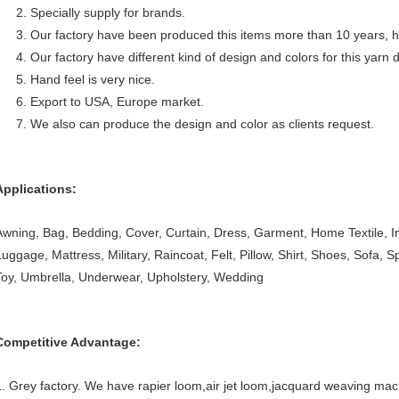
2. Specially supply for brands.
3. Our factory have been produced this items more than 10 years, h
4. Our factory have different kind of design and colors for this yarn
5. Hand feel is very nice.
6. Export to USA, Europe market.
7. We also can produce the design and color as clients request.
Applications:
Awning, Bag, Bedding, Cover, Curtain, Dress, Garment, Home Textile, Inte
Luggage, Mattress, Military, Raincoat, Felt, Pillow, Shirt, Shoes, Sofa, 
Toy, Umbrella, Underwear, Upholstery, Wedding
Competitive Advantage:
1. Grey factory. We have rapier loom,air jet loom,jacquard weaving mac