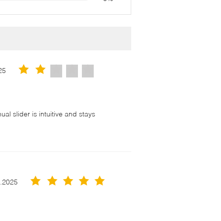
25
l slider is intuitive and stays
！
3.2025