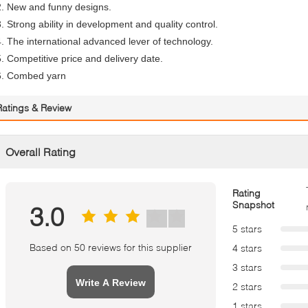
2. New and funny designs.
3. Strong ability in development and quality control.
4. The international advanced lever of technology.
5. Competitive price and delivery date.
6. Combed yarn
Ratings & Review
Overall Rating
Rating
Snapshot
3.0
5 stars
Based on 50 reviews for this supplier
4 stars
3 stars
Write A Review
2 stars
1 stars