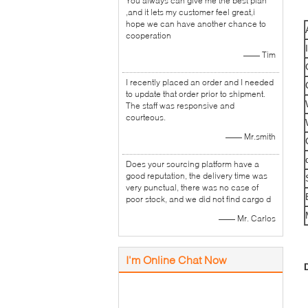
You always can give me the best plan
,and it lets my customer feel great,i
hope we can have another chance to
cooperation
—— Tim
I recently placed an order and I needed
to update that order prior to shipment.
The staff was responsive and
courteous.
—— Mr.smith
Does your sourcing platform have a
good reputation, the delivery time was
very punctual, there was no case of
poor stock, and we did not find cargo d
—— Mr. Carlos
I'm Online Chat Now