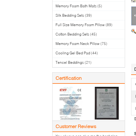
Memory Foam Bath Mats
(5)
Silk Bedding Sets
(39)
Full Size Memory Foam Pillow
(89)
Cotton Bedding Sets
(45)
Memory Foam Neck Pillow
(75)
Cooling Gel Bed Pad
(44)
Tencel Beddings
(21)
Certification
Customer Reviews