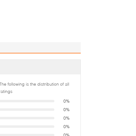
The following is the distribution of all
ratings
0%
0%
0%
0%
0%