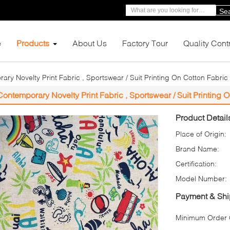
Se
e
Products
About Us
Factory Tour
Quality Cont
ry Novelty Print Fabric , Sportswear / Suit Printing On Cotton Fabric
Contemporary Novelty Print Fabric , Sportswear / Suit Printing 
Product Detail
Place of Origin:
Brand Name:
Certification:
Model Number:
Payment & Shi
Minimum Order Q