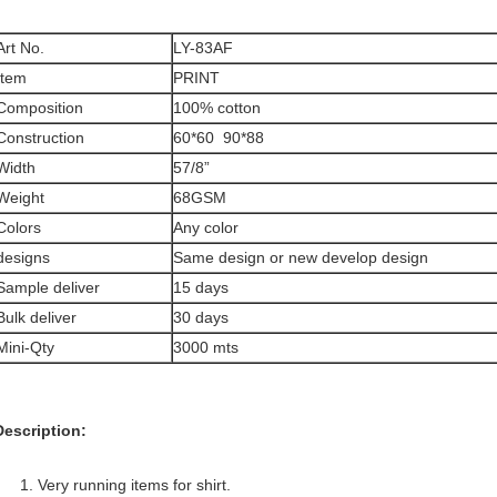
Art No.
LY-83AF
Item
PRINT
Composition
100% cotton
Construction
60*60 90*88
Width
57/8”
Weight
68GSM
Colors
Any color
designs
Same design or new develop design
Sample deliver
15 days
Bulk deliver
30 days
Mini-Qty
3000 mts
Description:
1. Very running items for shirt.