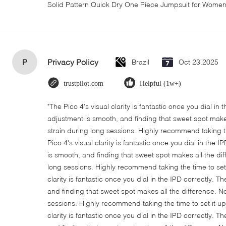
Solid Pattern Quick Dry One Piece Jumpsuit for Wom
P
Privacy Policy
Brazil
Oct 23.2025
trustpilot.com
Helpful (1w+)
"The Pico 4's visual clarity is fantastic once you dial in
adjustment is smooth, and finding that sweet spot make
strain during long sessions. Highly recommend taking th
Pico 4's visual clarity is fantastic once you dial in the
is smooth, and finding that sweet spot makes all the di
long sessions. Highly recommend taking the time to set i
clarity is fantastic once you dial in the IPD correctly.
and finding that sweet spot makes all the difference. N
sessions. Highly recommend taking the time to set it up 
clarity is fantastic once you dial in the IPD correctly.