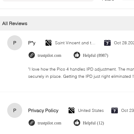
All Reviews
P
P*y
Saint Vincent and the Grenadines
Oct 28.20
trustpilot.com
Helpful (8987)
"I love how the Pico 4 handles IPD adjustment. The manua
securely in place. Getting the IPD just right eliminated
P
Privacy Policy
United States
Oct 2
trustpilot.com
Helpful (12)