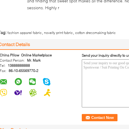
and finding that sweet spot makes all the difference. N
sessions. Highly r
,
,
Tag:
fashion apparel fabric
novelty print fabric
cotton dressmaking fabric
Contact Details
China Pillow Online Marketplace
Send your inquiry directly to u
Contact Person:
Mr. Mark
Tel:
13888888888
Fax:
86-10-65569770-2