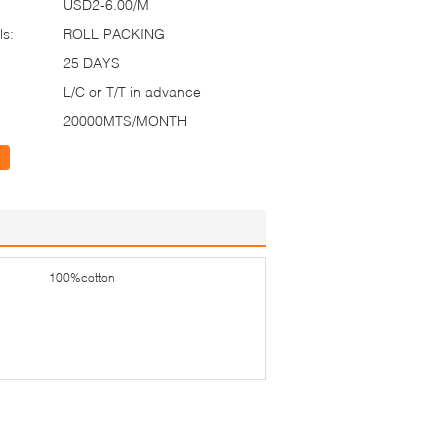
USD2-6.00/M
ls:
ROLL PACKING
25 DAYS
L/C or T/T in advance
20000MTS/MONTH
100%cotton