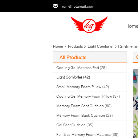
roni@hotamail.com
Hom
Contempora
Home
Products
Light Comforter
All Products
Cooling Gel Mattress Pad
(25)
Light Comforter
(42)
Small Memory Foam Pillow
(42)
Cooling Gel Memory Foam Pillow
(37)
Memory Foam Seat Cushion
(80)
Memory Foam Back Cushion
(23)
Gel Seat Cushion
(35)
Full Size Memory Foam Mattress
(36)