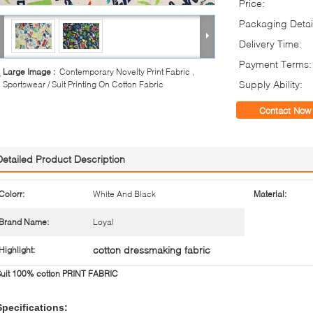
Price:
Packaging Detai
Delivery Time:
Payment Terms:
Large Image :
Contemporary Novelty Print Fabric ,
Supply Ability:
Sportswear / Suit Printing On Cotton Fabric
Contact Now
Detailed Product Description
Colorr:
White And Black
Material:
Brand Name:
Loyal
cotton dressmaking fabric
Highlight:
Suit 100% cotton PRINT FABRIC
Specifications: