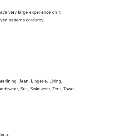
ave very large experience on it.
 dyed patterns corduroy.
rlining, Jean, Lingerie, Lining,
Sportswear, Suit, Swimwear, Tent, Towel,
hine.