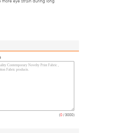
o more eye strain during long
s
(
0
/ 3000)