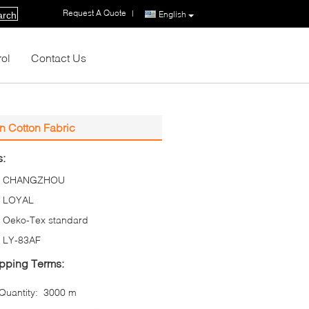
Request A Quote
|
English
arch
rol
Contact Us
On Cotton Fabric
s:
CHANGZHOU
LOYAL
Oeko-Tex standard
LY-83AF
pping Terms:
uantity:
3000 m