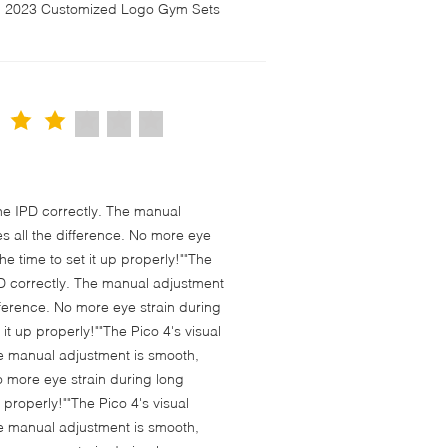
en 2023 Customized Logo Gym Sets
 the IPD correctly. The manual
s all the difference. No more eye
e time to set it up properly!""The
 IPD correctly. The manual adjustment
fference. No more eye strain during
t up properly!""The Pico 4's visual
 The manual adjustment is smooth,
o more eye strain during long
properly!""The Pico 4's visual
 The manual adjustment is smooth,