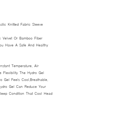
stic Knitted Fabric Sleeve
c Velvet Or Bamboo Fiber
 You Have A Safe And Healthy
nstant Temperature, Air
e Flexibility The Hydro Gel
o Gel Feels Cool,Breathable,
 Hydro Gel Can Reduce Your
Sleep Condition That Cool Head