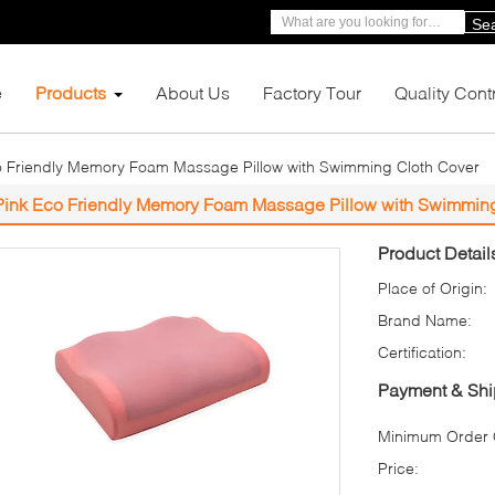
Se
e
Products
About Us
Factory Tour
Quality Cont
o Friendly Memory Foam Massage Pillow with Swimming Cloth Cover
Pink Eco Friendly Memory Foam Massage Pillow with Swimmin
Product Detail
Place of Origin:
Brand Name:
Certification:
Payment & Shi
Minimum Order Q
Price: