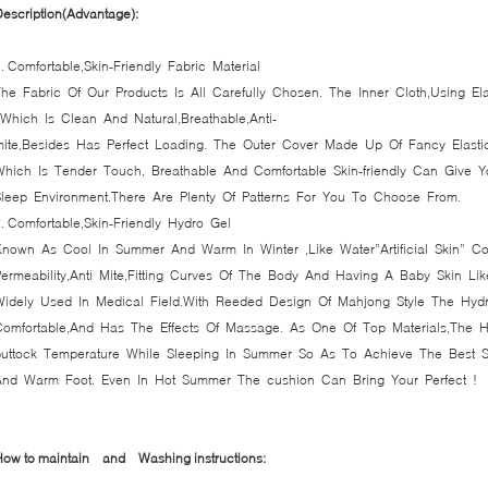
escription(Advantage):
. Comfortable,Skin-Friendly Fabric Material
he Fabric Of Our Products Is All Carefully Chosen. The Inner Cloth,Using Ela
Which Is Clean And Natural,Breathable,Anti-
mite,Besides Has Perfect Loading. The Outer Cover Made Up Of Fancy Elasti
Which Is Tender Touch, Breathable And Comfortable Skin-friendly Can Give
Sleep Environment.There Are Plenty Of Patterns For You To Choose From.
2. Comfortable,Skin-Friendly Hydro Gel
Known As Cool In Summer And Warm In Winter ,Like Water”Artificial Skin” Co
ermeability,Anti Mite,Fitting Curves Of The Body And Having A Baby Skin Lik
Widely Used In Medical Field.With Reeded Design Of Mahjong Style The Hydr
Comfortable,And Has The Effects Of Massage. As One Of Top Materials,The
buttock Temperature While Sleeping In Summer So As To Achieve The Best 
And Warm Foot. Even In Hot Summer The cushion Can Bring Your Perfect !
How to maintain and
Washing instructions: