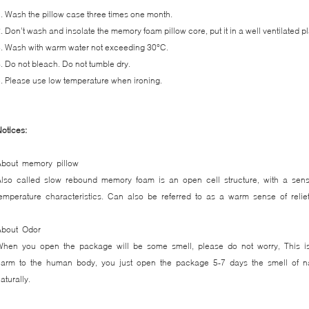
. Wash the pillow case three times one month.
. Don’t wash and insolate the memory foam pillow core, put it in a well ventilated p
. Wash with warm water not exceeding 30°C.
. Do not bleach. Do not tumble dry.
. Please use low temperature when ironing.
otices:
About memory pillow
Also called slow rebound memory foam is an open cell structure, with a sens
emperature characteristics. Can also be referred to as a warm sense of reli
About Odor
When you open the package will be some smell, please do not worry, This is
arm to the human body, you just open the package 5-7 days the smell of nat
naturally.