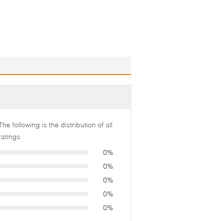
The following is the distribution of all
ratings
0%
0%
0%
0%
0%