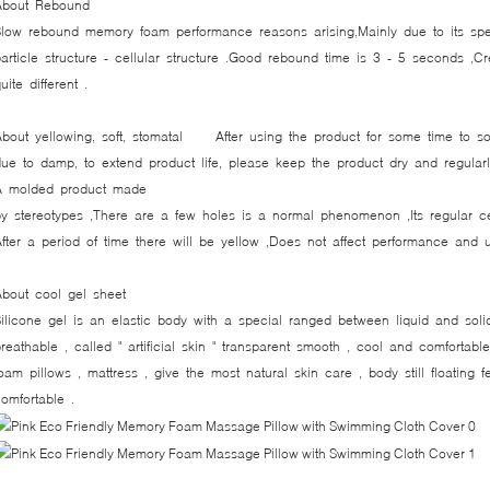
About Rebound
Slow rebound memory foam performance reasons arising,Mainly due to its spe
article structure - cellular structure .Good rebound time is 3 - 5 seconds ,C
uite different .
About yellowing, soft, stomatal After using the product for some time to s
ue to damp, to extend product life, please keep the product dry and regularl
A molded product made ​​
y stereotypes ,There are a few holes is a normal phenomenon ,Its regular cel
fter a period of time there will be yellow ,Does not affect performance and 
About cool gel sheet
ilicone gel is an elastic body with a special ranged between liquid and soli
reathable , called " artificial skin " transparent smooth , cool and comfortabl
oam pillows , mattress , give the most natural skin care , body still floating f
omfortable .