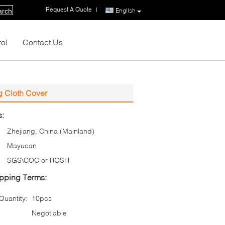
Request A Quote
|
English
arch
rol
Contact Us
g Cloth Cover
s:
Zhejiang, China (Mainland)
Mayucan
SGS\CQC or ROSH
pping Terms:
uantity:
10pcs
Negotiable