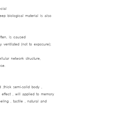
cial
reep biological material is also
often, is caused
y ventilated (not to exposure);
lular network structure,
use.
d ,thick semi-solid body ,
e effect , will applied to memory
eeling , tactile , natural and