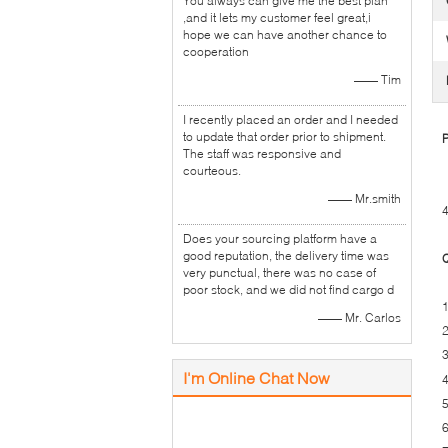
You always can give me the best plan
,and it lets my customer feel great,i
hope we can have another chance to
cooperation
—— Tim
I recently placed an order and I needed
to update that order prior to shipment.
P
The staff was responsive and
courteous.
—— Mr.smith
4
Does your sourcing platform have a
good reputation, the delivery time was
Q
very punctual, there was no case of
poor stock, and we did not find cargo d
1
—— Mr. Carlos
2
3
I'm Online Chat Now
4
5
6