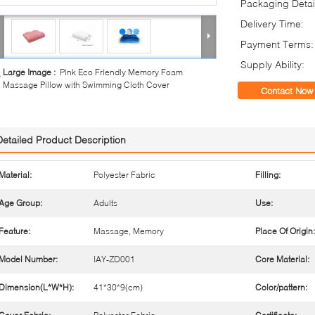
Packaging Detai
Delivery Time:
Payment Terms:
Supply Ability:
Large Image :
Pink Eco Friendly Memory Foam
Massage Pillow with Swimming Cloth Cover
Contact Now
Detailed Product Description
Material:
Polyester Fabric
Filling:
Age Group:
Adults
Use:
Feature:
Massage, Memory
Place Of Origin:
Model Number:
IAY-ZD001
Core Material:
Dimension(L*W*H):
41*30*9(cm)
Color/pattern: