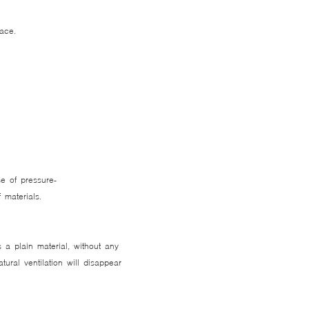
lace.
e of pressure-
ef materials.
 a plain material, without any
ural ventilation will disappear