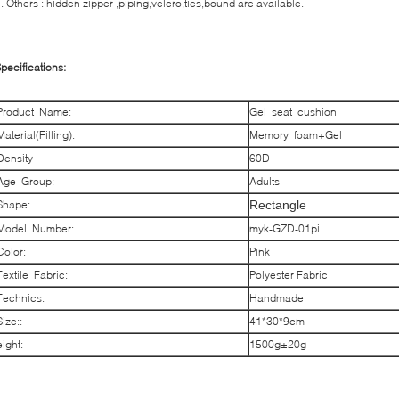
. Others : hidden zipper ,piping,velcro,ties,bound are available.
pecifications:
Product Name:
Gel seat cushion
Material(Filling):
Memory foam+Gel
Density
60D
Age Group:
Adults
Shape:
Rectangle
Model Number:
myk-GZD-01pi
Color:
Pink
Textile Fabric:
Polyester Fabric
Technics:
Handmade
Size::
41*30*9cm
eight:
1500g±20g