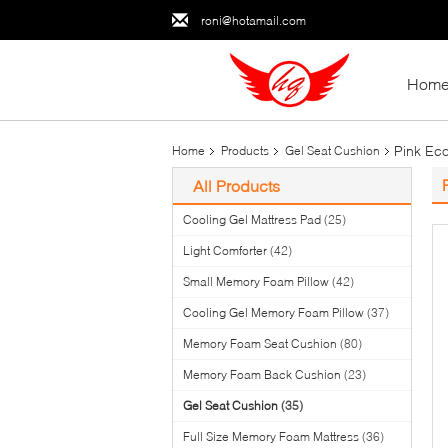
roni@hotamail.com
Hom
Pink Ec
Home
Products
Gel Seat Cushion
All Products
Cooling Gel Mattress Pad
(25)
Light Comforter
(42)
Small Memory Foam Pillow
(42)
Cooling Gel Memory Foam Pillow
(37)
Memory Foam Seat Cushion
(80)
Memory Foam Back Cushion
(23)
Gel Seat Cushion
(35)
Full Size Memory Foam Mattress
(36)