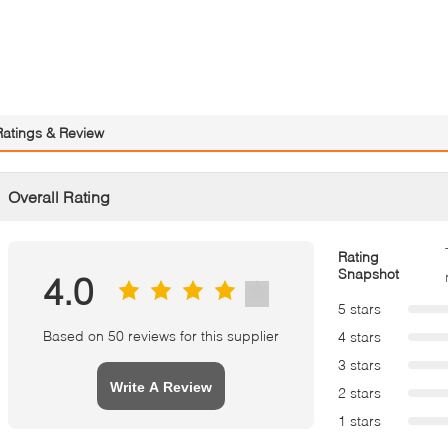
Ratings & Review
Overall Rating
Rating
Snapshot
4.0
5 stars
Based on 50 reviews for this supplier
4 stars
3 stars
Write A Review
2 stars
1 stars