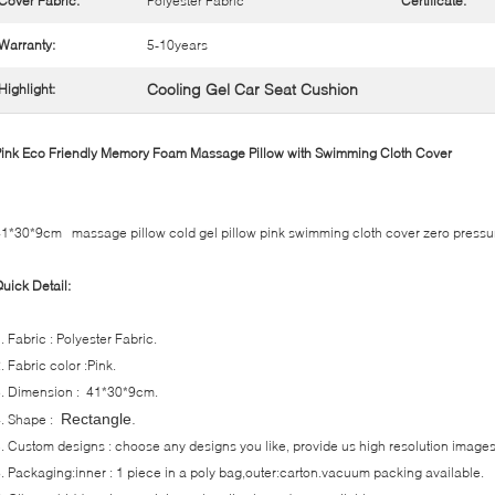
Cover Fabric:
Polyester Fabric
Certificate:
Warranty:
5-10years
Cooling Gel Car Seat Cushion
Highlight:
ink Eco Friendly Memory Foam Massage Pillow with Swimming Cloth Cover
1*30*9cm massage pillow cold gel pillow pink swimming cloth cover zero pressu
uick Detail:
. Fabric : Polyester Fabric.
. Fabric color :Pink.
. Dimension : 41*30*9cm.
.
Rectangle
. Shape :
. Custom designs : choose any designs you like, provide us high resolution images
. Packaging:inner : 1 piece in a poly bag,outer:carton.vacuum packing available.