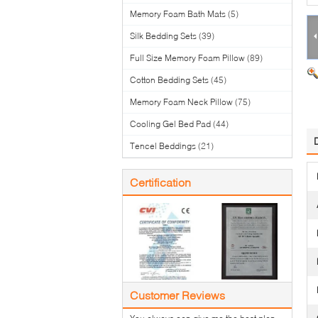
Memory Foam Bath Mats
(5)
Silk Bedding Sets
(39)
Full Size Memory Foam Pillow
(89)
Cotton Bedding Sets
(45)
Memory Foam Neck Pillow
(75)
Cooling Gel Bed Pad
(44)
Tencel Beddings
(21)
Certification
Customer Reviews