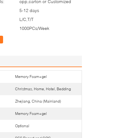
ls:
opp,carton or Customized
5-12 days
L/C,T/T
1000PCs/Week
Memory Foam+gel
Christmas, Home, Hotel, Bedding
Zhejiang, China (Mainland)
Memory Foam+gel
Optional