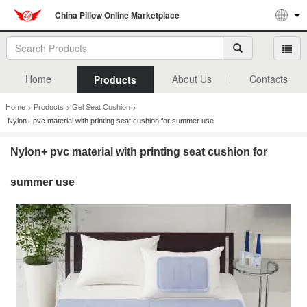
China Pillow Online Marketplace
Home
About Us
Contacts
Products
>
>
>
Home
Products
Gel Seat Cushion
Nylon+ pvc material with printing seat cushion for summer use
Nylon+ pvc material with printing seat cushion for
summer use