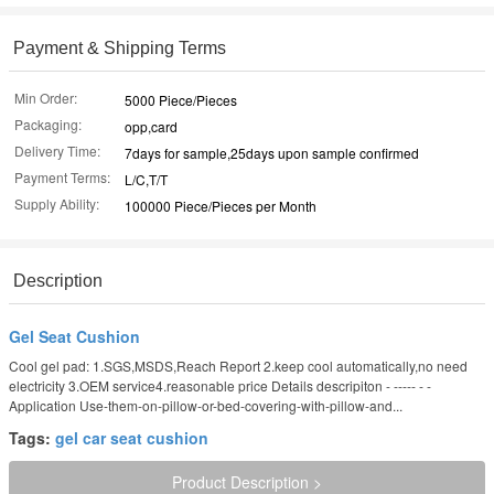
Payment & Shipping Terms
Min Order:
5000 Piece/Pieces
Packaging:
opp,card
Delivery Time:
7days for sample,25days upon sample confirmed
Payment Terms:
L/C,T/T
Supply Ability:
100000 Piece/Pieces per Month
Description
Gel Seat Cushion
Cool gel pad: 1.SGS,MSDS,Reach Report 2.keep cool automatically,no need
electricity 3.OEM service4.reasonable price Details descripiton - ----- - -
Application Use-them-on-pillow-or-bed-covering-with-pillow-and...
Tags:
gel car seat cushion
Product Description >