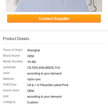
Contact Supplier
Product Details
Place of Origin:
Shanghai
Brand Name:
OEM
Model Number:
YS-BD
certificate:
CE,FDA,SGS,MSDS,TUV
color:
according to your demand
Material:
nylon+pvc
FOB Price:
US $ 1-3/ PieceGet Latest Price
brand name:
OEM,
size:
according to your demand
Category:
Cushion