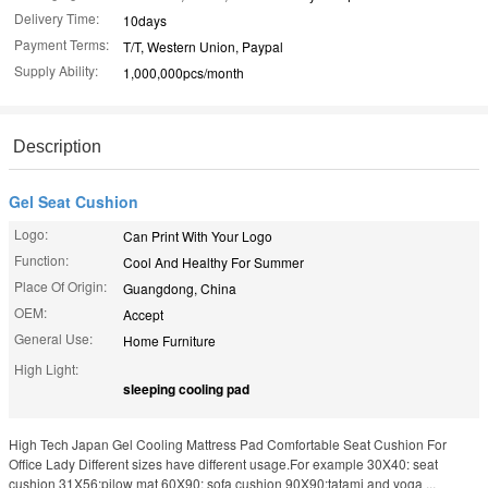
Delivery Time:
10days
Payment Terms:
T/T, Western Union, Paypal
Supply Ability:
1,000,000pcs/month
Description
Gel Seat Cushion
Logo:
Can Print With Your Logo
Function:
Cool And Healthy For Summer
Place Of Origin:
Guangdong, China
OEM:
Accept
General Use:
Home Furniture
High Light:
sleeping cooling pad
High Tech Japan Gel Cooling Mattress Pad Comfortable Seat Cushion For
Office Lady Different sizes have different usage.For example 30X40: seat
cushion 31X56:pilow mat 60X90: sofa cushion 90X90:tatami and yoga ...