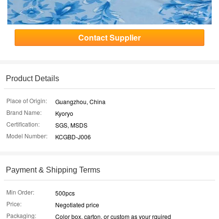
Contact Supplier
Product Details
Place of Origin:
Guangzhou, China
Brand Name:
Kyoryo
Certification:
SGS, MSDS
Model Number:
KCGBD-J006
Payment & Shipping Terms
Min Order:
500pcs
Price:
Negotiated price
Packaging:
Color box, carton, or custom as your rquired