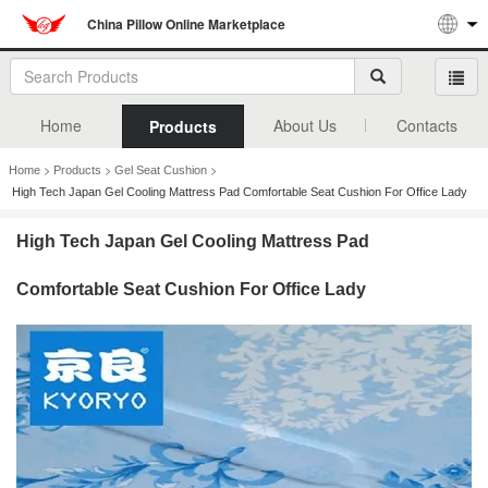
China Pillow Online Marketplace
Home
About Us
Contacts
Products
>
>
>
Home
Products
Gel Seat Cushion
High Tech Japan Gel Cooling Mattress Pad Comfortable Seat Cushion For Office Lady
High Tech Japan Gel Cooling Mattress Pad
Comfortable Seat Cushion For Office Lady