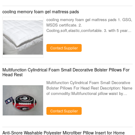
China 6.certificate:All our products are made
from tested raw materials and have
cooling memory foam gel mattress pads
passedSGSandTUVcertification Product display
cooling memory foam gel mattress pads 1. GSG,
MSDS certificate. 2.
Cooling,soft,elastic,comfortable. 3. with 5 years
lifespan ooling memory foam gel mattress pads
Sizes: 30*40cm, 40*40cm, 40*50CM, 60*90cm,
40*100cm,
Contact Supplier
45*135cm,70*140cm,90*90cm,90*140cm,90*180
cm,OEM. cooling memory foam gel mattress
pads Kyoryo Cool Gel Mat: Place kyoryo cooling
gel mat on your mattress and under your fitted
Multifunction Cylindrical Foam Small Decorative Bolster Pillows For
bed sheet, the Gelmat’s heat absorbing, patented
Head Rest
gel provides a virtually instant
Multifunction Cylindrical Foam Small Decorative
Bolster Pillows For Head Rest Description: Name
of commodity:Multifunctional pillow waist by
cylindrical foam particles The external
material:Spandex elastic cloth Filling:High quality
small foam particles Size:Length 30cm Diameter
Contact Supplier
16cm weight 220g Or as you requirement to
producted. Quick Detail: 1)100% viscoelastic
foam; 2)holding spinal column, head and back of
neck straight; Applications: The pillow exhibits
Anti-Snore Washable Polyester Microfiber Pillow Insert for Home