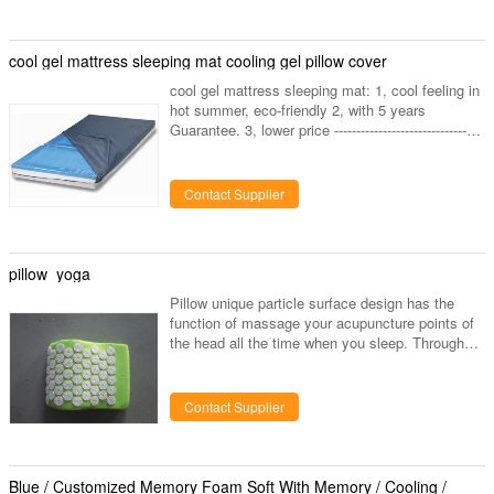
delivery. 5.We just make high quality memory
foam pillows with reasonable price. 6.If deal with
us, there will be Less trouble,less complain from
cool gel mattress sleeping mat cooling gel pillow cover
your customers. 7
cool gel mattress sleeping mat: 1, cool feeling in
hot summer, eco-friendly 2, with 5 years
Guarantee. 3, lower price ------------------------------
Top Cooling mat-----Kyoryo cool gel mat cool gel
cushion,-camping mattress pad,bed mattress
pad,cool gel mattress,mattress with air
Contact Supplier
cool,cooling mat ---------A great quantity of
kyoryo-cool-gel-mat are sold to japan each year. -
------- Kyoryo-cool-gel-mat is made of the best
cooling gel which is non toxic, harmless and
pillow yoga
often used
Pillow unique particle surface design has the
function of massage your acupuncture points of
the head all the time when you sleep. Through
the particles massage can accelerate the blood
circulation and effectively help you release more
harmful materials when you sleep. Memory foam
Contact Supplier
cooling gel pillow is made of high-desity memory
foam plus with cooling gel piece, make you enjoy
a perfect pressure releasing in cooling feel.
Blue / Customized Memory Foam Soft With Memory / Cooling /