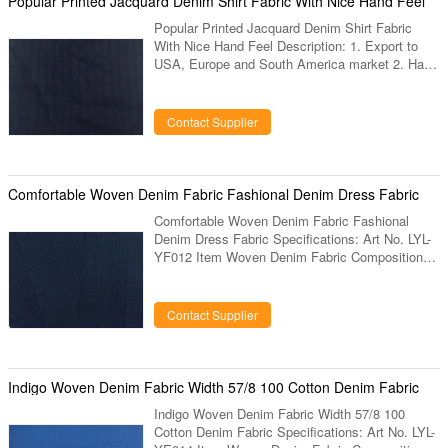
Popular Printed Jacquard Denim Shirt Fabric With Nice Hand Feel
Popular Printed Jacquard Denim Shirt Fabric
With Nice Hand Feel Description: 1. Export to
USA, Europe and South America market 2. Hand
feel is very nice. 3. Very running items for shirt
and trousers. 4. Specially supply for brands. 5.
Our factory has been produced this items more
Contact Supplier
than 10 years, has very large experience on it. 6.
Our factory has different kinds of designs and
colors for this fabric. 7. We also can produce the
design and color as clients request. Specification
Comfortable Woven Denim Fabric Fashional Denim Dress Fabric
Comfortable Woven Denim Fabric Fashional
Denim Dress Fabric Specifications: Art No. LYL-
YF012 Item Woven Denim Fabric Composition
100% Cotton Construction 32*32 Width 57/58”
Weight Colors Any color Designs Same design or
new develop design Sample deliver 15 days Bulk
Contact Supplier
deliver 25 days Mini-Qty 3000 mts Description:
1. Export to USA, Europe and South America
market 2. Very running items for shirt and
trousers. 3. Our factory has been produced this
Indigo Woven Denim Fabric Width 57/8 100 Cotton Denim Fabric
items more than 10 years, has
Indigo Woven Denim Fabric Width 57/8 100
Cotton Denim Fabric Specifications: Art No. LYL-