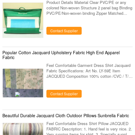
Product Details Material Clear PVC/PE or any
colored Non-woven Structure 2 panel bag Binding
PVC/PE/Non-woven binding Zipper Matched
nylon zipper #3 fixed on top of front panel, with
1pc matched metal puller Handle Center the top
with 2pcs orange rope handles, fixed with 4pcs
Contact Supplier
metal eyelets and 2pcs PP plastic reinforcement
Pocket Can be customized Printing Any wording
or picture can be printed on the bag Size Any
size can be available Please advise your bag
Popular Cotton Jacquard Upholstery Fabric High End Apparel
size, structure
Fabric
Feel Comfortable Garment Dress Shirt Jacquard
Fabric Specifications: Art No. LY-59E Item
JACQUED Composition 100% cotton /CVC / T/C
Construction / Width 57/58” Weight / Colors Any
color designs Same design or new develop
design Sample deliver 15 days Bulk deliver 30
Contact Supplier
days Mini-Qty 3000 mts Description: 1. Hand feel
is very nice. 2. Specially supply for brands. 3.
Export to USA, Europe market. 4. Our factory
have been produced this items more than 10
Beautiful Durable Jacquard Cloth Outdoor Pillows Sunbrella Fabric
years, have very large
Feel Comfortable Dress Shirt Pillow JACQUED
FABRIC Description: 1. Hand feel is very nice. 2.
Very running items for shirt. 3. Specially supply