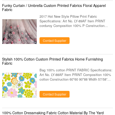
shirt. 7. We also can produce the design and
Funky Curtain / Umbrella Custom Printed Fabrics Floral Apparel
color as clients request.
Fabric
2017 Hot New Style Pillow Print Fabric
Specifications: Art No. LY-89AF Item PRINT
corduroy Composition 100% P Construction
60*60 90*88 Width 53/54” Weight 110GSM
Colors Any color designs Same design or new
develop design Sample deliver 15 days Bulk
Contact Supplier
deliver 30 days Mini-Qty 3000 mts Description:
1. Hand feel is very nice. 2. Export to USA,
Europe market. 3. Very running items for shirt. 4.
Specially supply for brands. 5. Export to USA,
Stylish 100% Cotton Custom Printed Fabrics Home Furnishing
Europe market. 6. Our factory have been
Fabric
Bag 100% cotton PRINT FABRIC Specifications:
Art No. LY-88AF Item PRINT Composition 100%
cotton Construction 60*60 90*88 Width 57/58”
Weight 68GSM Colors Any color designs Same
design or new develop design Sample deliver 15
days Bulk deliver 30 days Mini-Qty 3000 mts
Contact Supplier
Description: 1. Very running items for shirt. 2.
Specially supply for brands. 3. Export to USA,
Europe market. 4. Our factory have been
produced this items more than 10 years, have
100% Cotton Dressmaking Fabric Cotton Material By The Yard