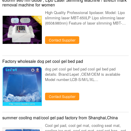
removal machine for women
High Quality Professional lipolaser. Model: Lipo
slimming laser MBT-650LP Lipo slimming laser
(650&980nm) Feature of laser slimming MBT-
650LP 1). 650 & 940 nm most advanced dual-
wavelength 2). 4 small paddles with 16 diode
lights, 8 big paddles with 160 diode lights, totally
Contact Supplier
12 paddles with 176 diode light. 3). We can
manufacture according to clients requirement
with 6, 8, 12 paddles. 4). All diode light 100%
imported from Japan, with very good quality,
Factory wholesale dog pet cool gel bed pad
much powerful. And
dog pet cool gel bed pad cool gel bed pad
details: Brand:Lepet ,OEM/OEM is available
Model number:LCB-S/M/L/XL
Size:S/M/L/XL(40x30x1cm/50x40x1cm/65x50x1
cmx90x50x1cm)
Material:Nylon(Outside);Gel+Sponge (Inside)
Contact Supplier
Printing and logo: Upon request Color:blue and
pink Warranty:2 year
Certification:CE,FDA,ISO13485,MSDS,SGS
Sample:Quickly offered within 7 days
summer cooling mat/cool gel pad factory from Shanghai,China
Package:1pcs/poly bag with sticker Mat
Cool gel pad, cool gel mat, cooling seat mat,
Function: Lowering pet's temperature by direct
cooling ice mat, cool pet mat, cool pet bag, ,pet