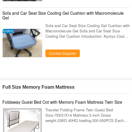
Sofa and Car Seat Size Cooling Gel Cushion with Macromolecule
Gel
Sofa and Car Seat Size Cooling Gel Cushion with
Macromolecule Gel Sofa and Car Seat Size
Cooling Gel Cushion Intruduction: Kyoryo Cool
gel cushion is made up of elastic paddy gels
widely used in baby’s defervescence patch,
which is soft and in good quality of absorbing and
Contact Supplier
giving up heat that can keep the mat cool for a
long time. Other mats such as a bamboo mat or
leather mat, the capacity of absorbing the heat is
quite limited. Kyoryo Cool gel cushion can help
release the
Full Size Memory Foam Mattress
Foldaway Guest Bed Cot with Memory Foam Mattress Twin Size
Traveler Folding Frame Twin Guest Bed
Size:75X31X14 Mattress:3 inch Gross
weight:23KG 40HQ loading:300-500PCS Each
one packing in cartons bulk loading in container
We specialize in metal bed frame,metal folding