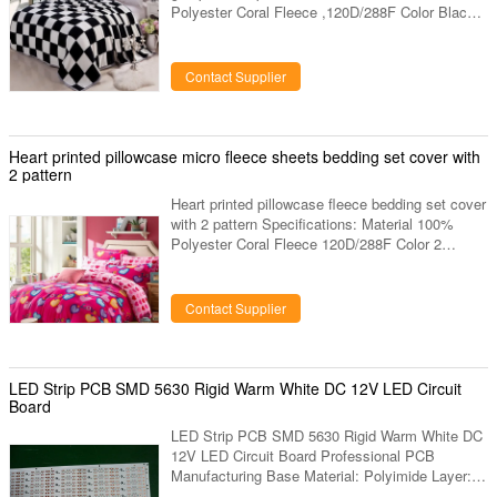
Polyester Coral Fleece ,120D/288F Color Black
and White Contrast Grid Printed Size 150 X 230
CMS 200*220 CMS or Your Size Or You Can
Customerize Your Own Size Certificate OEKO
Contact Supplier
TEX, AZO Free Fabric Weight 220gsm-300gsm
Logo ATAYA, Also Accept ODM Pack Each Pcs
With One Care Label And Insert Card And PVC
Bag Sample Time 3-4 Days MOQ 1000pcs
Heart printed pillowcase micro fleece sheets bedding set cover with
Factory Location Changshu Nantong Jiangsu
2 pattern
China
Heart printed pillowcase fleece bedding set cover
with 2 pattern Specifications: Material 100%
Polyester Coral Fleece 120D/288F Color 2
pattern on front and back side Size 150 X 230
CMS 200*220 CMS or Your Size Or You Can
Customerize Your Own Size Certificate OEKO
Contact Supplier
TEX, AZO Free Fabric Weight 220gsm-300gsm
Logo ATAYA, Also Accept ODM Pack Each Pcs
With One Care Label And Insert Card And PVC
Bag Sample Time 3-4 Days MOQ 1000pcs
LED Strip PCB SMD 5630 Rigid Warm White DC 12V LED Circuit
Factory Location Changshu Nantong Jiangsu
Board
China
LED Strip PCB SMD 5630 Rigid Warm White DC
12V LED Circuit Board Professional PCB
Manufacturing Base Material: Polyimide Layer: 1
layer/2 layers Board Thickness: 0.1-0.3mm