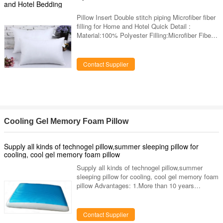
no fixed shape
and Hotel Bedding
Pillow Insert Double stitch piping Microfiber fiber
filling for Home and Hotel Quick Detail :
Material:100% Polyester Filling:Microfiber Fiber
Age Group:Adults Part:Neck Shape:Rectangle
Use:Neck,Hotel,Sleeping,Bedding Feature:Anti-
Apnea,Anti-Snore Place of Origin:Zhejiang China
Contact Supplier
(Mainland) Brand Name:GaGa Color:White of
vacuum packed pillow Size:Any size is available
MOQ:300 pieces Certificate:OKO-TEX 100 label
Supply ability:5000pcs/day Payment:L/C, T/T,
Western Union Washing
Cooling Gel Memory Foam Pillow
Supply all kinds of technogel pillow,summer sleeping pillow for
cooling, cool gel memory foam pillow
Supply all kinds of technogel pillow,summer
sleeping pillow for cooling, cool gel memory foam
pillow Advantages: 1.More than 10 years
experienced manufacturer in pillow field. 2.5-year
quality warranty 3.OEM and ODM are welcome.
4.We have advanced machinery & equipment
Contact Supplier
and offer perfect after-sale service an fast