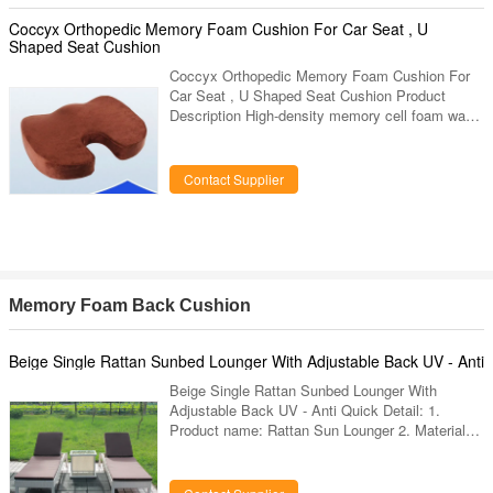
comfortable and soft. The inner case is made of
waterproof PU fabric, while the outer case is
Coccyx Orthopedic Memory Foam Cushion For Car Seat , U
made of bamboo fiber
Shaped Seat Cushion
Coccyx Orthopedic Memory Foam Cushion For
Car Seat , U Shaped Seat Cushion Product
Description High-density memory cell foam was
originally developed to relieve G-force strain
during lift off. Dissipates pressure while
conforming to body contours. Temperature- and
Contact Supplier
pressure-sensitive, it molds to the body's
contour, offering optimal comfort. Leather-like
bottom cover reduces movement on chair.
Description OEM Acceptable Memory Foam Car
Coccyx Orthopedic Seat Cushion Sample
Memory Foam Back Cushion
Beige Single Rattan Sunbed Lounger With Adjustable Back UV - Anti
Beige Single Rattan Sunbed Lounger With
Adjustable Back UV - Anti Quick Detail: 1.
Product name: Rattan Sun Lounger 2. Material
:PE Rattan and Aluminum 3. Features:
Weatherproof, Anti-Proof,Dust-Proof 4.
Application: Patio, Bedroom, Living