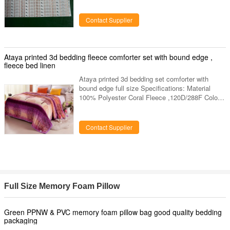
Board Dimension:
500x8mm,500x10mm,500x12mm Copper layer:
Contact Supplier
15um,18um,25um,35um Solder Mask:
White/Black Silkscreen: Black Surface finish:
OSP/Gold immersion Outline Profile: Punching
All of the parameters can be customized!
Ataya printed 3d bedding fleece comforter set with bound edge ,
Factory Capability Item Manufacturing Capability
fleece bed linen
Surface Treatment OSP Immersion Gold
Ataya printed 3d bedding set comforter with
bound edge full size Specifications: Material
100% Polyester Coral Fleece ,120D/288F Color
Festival Flower Printed Pattern Size 150 X 230
CMS 200*220 CMS or Your Size Or You Can
Customerize Your Own Size Certificate OEKO
Contact Supplier
TEX, AZO Free Fabric Weight 220gsm-300gsm
Logo ATAYA, Also Accept ODM Pack Each Pcs
With One Care Label And Insert Card And PVC
Bag Sample Time 3-4 Days MOQ 1000pcs
Factory Location Changshu Nantong Jiangsu
China
Full Size Memory Foam Pillow
Green PPNW & PVC memory foam pillow bag good quality bedding
packaging