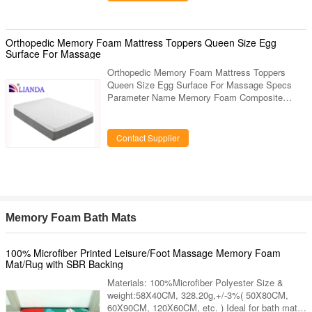
functions Low lift and the vertical travel distance
is max. 450mm. There is ample space for use of
C—arm 530mm table top longitudinal movements
for C—arm and radiography exam, no need to
Orthopedic Memory Foam Mattress Toppers Queen Size Egg
move the patient or
Surface For Massage
Orthopedic Memory Foam Mattress Toppers
Queen Size Egg Surface For Massage Specs
Parameter Name Memory Foam Composite
Mattress Item No. LDCD-150515 Customized
Available Weight NW: 23.3kg±0.2kg Age Group
All Color Availability White, Pink, Blue, Beige
Contact Supplier
etc. Dimensions (width x length x height) This
item available for size of W 150×L 200×H
(5+15)cm, other customized size can according
to customers request, for example: 1.5m(5 inch)
bed: 150*190*20cm 1.8m(6inch) bed:
180*200*20cm
Memory Foam Bath Mats
100% Microfiber Printed Leisure/Foot Massage Memory Foam
Mat/Rug with SBR Backing
Materials: 100%Microfiber Polyester Size &
weight:58X40CM, 328.20g,+/-3%( 50X80CM,
60X90CM, 120X60CM, etc. ) Ideal for bath mat,