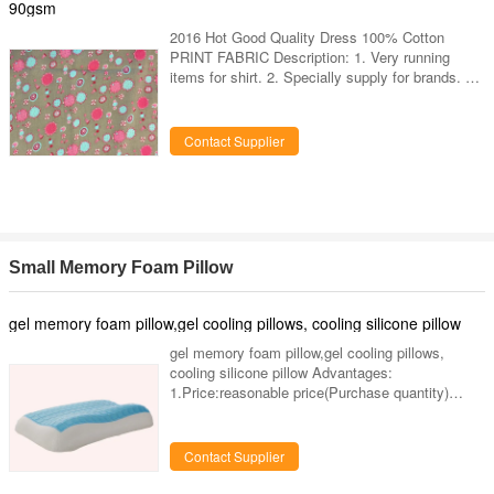
very large experience on it. 5.
90gsm
2016 Hot Good Quality Dress 100% Cotton
PRINT FABRIC Description: 1. Very running
items for shirt. 2. Specially supply for brands. 3.
Export to USA, Europe market. 4. Our factory
have different kind of design and colors for this
yarn dyed patterns corduroy. 5. Hand feel is very
Contact Supplier
nice. 6. We also can produce the design and
color as clients request. 7. Our factory have
been produced this items more than 10 years,
have very large experience on it. Specifications:
Art No. LY-87AF
Small Memory Foam Pillow
gel memory foam pillow,gel cooling pillows, cooling silicone pillow
gel memory foam pillow,gel cooling pillows,
cooling silicone pillow Advantages:
1.Price:reasonable price(Purchase quantity)
2.Quality:Strict quality testing,5-year quality
warranty 3.Quantity:accept small orders,OEMand
ODM are welcome. 4.Time:We have advanced
Contact Supplier
machinery & equipment and offer perfect after-
sale service anfast delivery. 5.Place:Guangzhou,