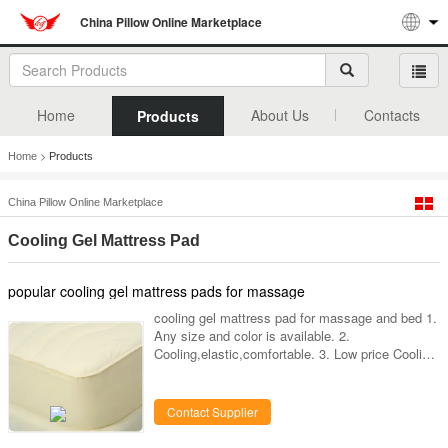
China Pillow Online Marketplace
Home
About Us
Contacts
Products
>
Home
Products
China Pillow Online Marketplace
Cooling Gel Mattress Pad
popular cooling gel mattress pads for massage
cooling gel mattress pad for massage and bed 1.
Any size and color is available. 2.
Cooling,elastic,comfortable. 3. Low price Cooling
gel mattress pads for massage and bed Kyoryo
Cooling- gel pads : Cooling gel mattress
pads-/cooling gel-beddings-- cooling gel mattress
Contact Supplier
pads for massage and bed Kyoryo Gel: All
kyoryo cool gel mats are made of the