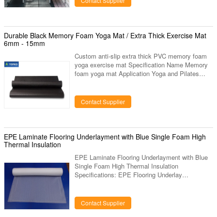
Contact Supplier
Room,Balcony, Garden, Leisure Room etc. 5.
Color:Beige or Customized by Rattan, Dark
Coffee or Customized by Cushion 6.
Specification: 1 pc lounger Description: 1. Sun
Durable Black Memory Foam Yoga Mat / Extra Thick Exercise Mat
Chaise Lounge Adjustable back own adjustable
6mm - 15mm
multiple stalls, simple and
Custom anti-slip extra thick PVC memory foam
yoga exercise mat Specification Name Memory
foam yoga mat Application Yoga and Pilates
Color Customize Feature Memory foam and non-
slip design Size Customize Certificate SGS
Advantage: • Made with comfort foam technology
Contact Supplier
for maximum comfort • Absorbs impact to
protect joints • Slip resistant grip for safe use •
Grips floor to prevent slipping and accidents •
Moisture resistant, easy to clean surface •
EPE Laminate Flooring Underlayment with Blue Single Foam High
Durable and long lasting •
Thermal Insulation
EPE Laminate Flooring Underlayment with Blue
Single Foam High Thermal Insulation
Specifications: EPE Flooring Underlay
Specification Density 25kg/m3 Roll size 200sq.ft.
(1.1m x 16.9m); 100sq.ft.(1.1m x 16.9m);
Customizable Thickness 2mm 3mm 4mm 5mm,
Contact Supplier
be made as your requirement Foam Color black,