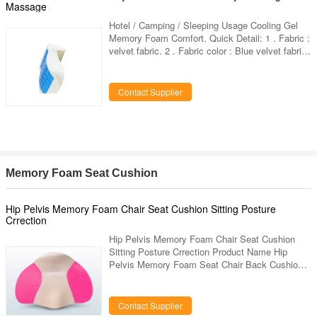
Massage
Hotel / Camping / Sleeping Usage Cooling Gel
Memory Foam Comfort. Quick Detail: 1 . Fabric :
velvet fabric. 2 . Fabric color : Blue velvet fabric.
3 . Dimension : 32*23*12cm or other dimension
can custom. 4 . Shape : Concave. 5 . Custom
designs : choose any designs you like, provide
Contact Supplier
us high resolution images. 6 . Packaging:inner :
1 piece in a poly bag,outer:carton.vacuum
packing available. 7 . Others : hidden zipper
,piping,velcro,ties,bound are available.
Specifications :
Memory Foam Seat Cushion
Hip Pelvis Memory Foam Chair Seat Cushion Sitting Posture
Crrection
Hip Pelvis Memory Foam Chair Seat Cushion
Sitting Posture Crrection Product Name Hip
Pelvis Memory Foam Seat Chair Back Cushion
Sitting Posture Crrection Item No. LD-025 Size
350*250*95mm ( 13.78'× 9.84'× 3.74' ) Outer
Cover Top-grade jacquard velvet Inner Cover
Contact Supplier
100% Polyester Filling 100% Viscoelastic