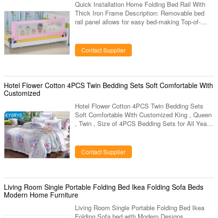
Quick Installation Home Folding Bed Rail With
Thick Iron Frame Description: Removable bed
rail panel allows for easy bed-making Top-of-
mattress design eliminates potentially dangerous
gaps between bed and bed rail 5 minutes from
box to bed - no tools needed Fits twin, full and
Contact Supplier
queen sized mattresses Application: Suitable for
age range from six months to 5 years old kids
Features: Embedded Height:12cm Height of main
feet:22cm Total length of square tube+ plastic
Hotel Flower Cotton 4PCS Twin Bedding Sets Soft Comfortable With
feet:41cm
Customized
Hotel Flower Cotton 4PCS Twin Bedding Sets
Soft Comfortable With Customized King , Queen
, Twin , Size of 4PCS Bedding Sets for All Year
Round Use Quick details: Name 4pcs bedding
sets Application home bedroom, hotel, for
festival gifts, wedding anniversary, etc... Material
Contact Supplier
New Modal with Smell; cotton, polyester fiber,
bamboo carton fiber, etc... Features with mint
smell Whole set 1pc duvet, 1pc fitted sheet,
2pcs pillow case Color optional Kyoryo bedding
Living Room Single Portable Folding Bed Ikea Folding Sofa Beds
sets is made of new
Modern Home Furniture
Living Room Single Portable Folding Bed Ikea
Folding Sofa bed with Modern Designs