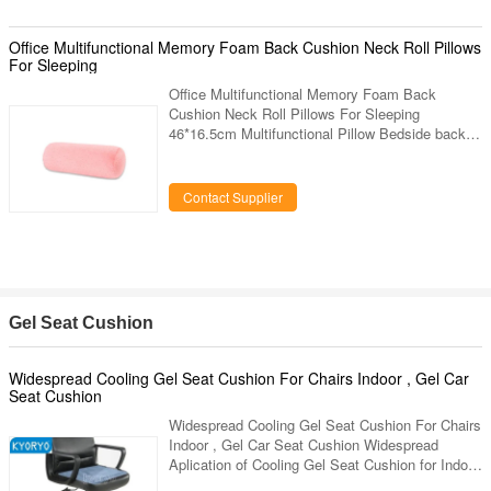
blue, green, red, orange, can be made as your
requirement Backing Film PE film, silver film,
gold film Qty. In 20 GP 16,740sqm (2mm) Qty. In
Office Multifunctional Memory Foam Back Cushion Neck Roll Pillows
40 HQ 37,200sqm (2mm) Delivery Time within 7
For Sleeping
Office Multifunctional Memory Foam Back
Cushion Neck Roll Pillows For Sleeping
46*16.5cm Multifunctional Pillow Bedside back to
sleep Sofa cushions Office In Red Color Quick
Detail: 1. Fabric : Crystal Velvet. 2. Fabric color
:Red. 3. Dimension : 46*16.5cm. 4. Shape :
Contact Supplier
square,any other shapes can custom. 5. Custom
designs : choose any designs you like, provide
us high resolution images. 6. Packaging:inner : 1
piece in a poly bag,outer:carton.vacuum packing
available. 7. Others
Gel Seat Cushion
Widespread Cooling Gel Seat Cushion For Chairs Indoor , Gel Car
Seat Cushion
Widespread Cooling Gel Seat Cushion For Chairs
Indoor , Gel Car Seat Cushion Widespread
Aplication of Cooling Gel Seat Cushion for Indoor
Use Intruduction: Kyoryo Cool gel cushion is