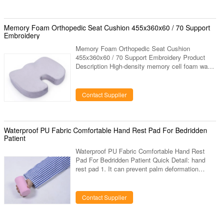
Memroy Foam Softness Medium Light
Manufactured Made in China Feature High
Quality Germany BASF Chemical Original Raw
Memory Foam Orthopedic Seat Cushion 455x360x60 / 70 Support
Material, steady even in extreme weather. Fire-
Embroidery
Proof, Non
Memory Foam Orthopedic Seat Cushion
455x360x60 / 70 Support Embroidery Product
Description High-density memory cell foam was
originally developed to relieve G-force strain
during lift off. Temperature- and pressure-
sensitive, it molds to the body's contour, offering
Contact Supplier
optimal comfort. Dissipates pressure while
conforming to body contours. Leather-like bottom
cover reduces movement on chair. Description
Memory foam Coccyx Orthopedic Seat Cushion
Waterproof PU Fabric Comfortable Hand Rest Pad For Bedridden
455*360*60/70 Item No. C-15
Patient
Waterproof PU Fabric Comfortable Hand Rest
Pad For Bedridden Patient Quick Detail: hand
rest pad 1. It can prevent palm deformation
caused by long-term palm stoop and practice
hand muscles. 2. It Suitable for bedridden
patients or old people, and patients who suffer
Contact Supplier
from apoplexy or hemiplegy, and dementia. 3. It
is made of highly elastic sponge, which is very