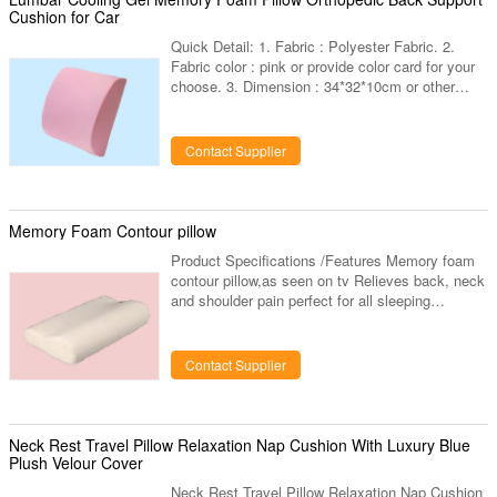
Cushion for Car
Quick Detail: 1. Fabric : Polyester Fabric. 2.
Fabric color : pink or provide color card for your
choose. 3. Dimension : 34*32*10cm or other
dimension can custom. 4. Shape : square,any
other shapes can custom. 5. Custom designs :
choose any designs you like, provide us high
Contact Supplier
resolution images. 6. Packaging:inner : 1 piece in
a poly bag,outer:carton.vacuum packing
available. 7. Others : hidden zipper
,piping,velcro,ties,bound are available.
Memory Foam Contour pillow
Specifications: Product Name: Gel
Product Specifications /Features Memory foam
contour pillow,as seen on tv Relieves back, neck
and shoulder pain perfect for all sleeping
positions, bank, side and stomach.Helps to stop
snoring eliminates painful prissure points helpful
aid for insomn sufferers high-tech temperature
Contact Supplier
sensitive foam molds to your body's
heat&weight! Product Size:48*30*10*7CM
Competitive Advantages Well and High Quality
Control , Prompt Delivery , Customer's Design
Neck Rest Travel Pillow Relaxation Nap Cushion With Luxury Blue
and Logo are Welcome , Fit for
Plush Velour Cover
Neck Rest Travel Pillow Relaxation Nap Cushion