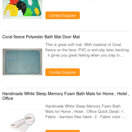
room mat. Usages: do not use any softener or
bleach to clean towel, will bring short lifetime to
towels, hand wash under 60C water and air dry is
Contact Supplier
preferable Various colors and sizes are available
Bounce back time: about 5s Thickness: 1.5CM
Small orders are accepted
Coral fleece Polyester Bath Mat Door Mat
This is great soft mat. With material of Coral
fleece on the face, PVC or anti-slip latex backing
, it gives you great feeling when you step in
home. Middle filling in 1.2cm 40d memory foam .
Super soft mat for your home door and bath
room. Welcome to inquiry us for price and
Contact Supplier
sample.
Handmade White Sleep Memory Foam Bath Mats for Home , Hotel ,
Office
Handmade White Sleep Memory Foam Bath
Mats for Home , Hotel , Office Quick Detail: 1 .
Fabric : bamboo fiber fabric. 2 . Fabric color :
White bamboo fiber fabric or provide color card
for your choose. 3 . Dimension : 70*50*2cm or