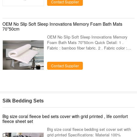
other dimension can custom. 4 . Shape :
Contact Supplier
square,any other shapes can custom. 5 .
Custom designs : choose any designs you like,
provide us high resolution images. 6 .
Packaging:inner : 1 piece in a poly
OEM No Slip Soft Sleep Innovations Memory Foam Bath Mats
bag,outer:carton.vacuum packing available. 7 .
70*50cm
OEM No Slip Soft Sleep Innovations Memory
Foam Bath Mats 70*50cm Quick Detail: 1 .
Fabric : bamboo fiber fabric. 2 . Fabric color :
White bamboo fiber fabric or provide color card
for your choose. 3 . Dimension : 70*50*2cm or
other dimension can custom. 4 . Shape :
Contact Supplier
square,any other shapes can custom. 5 .
Custom designs : choose any designs you like,
provide us high resolution images. 6 .
Packaging:inner : 1 piece in a poly
bag,outer:carton.vacuum packing available. 7 .
Others
Silk Bedding Sets
Big size coral fleece bed sets cover with grid printed , life comfort
fleece sheet set
Big size coral fleece bedding set cover set with
grid printed Specifications: Material 100%