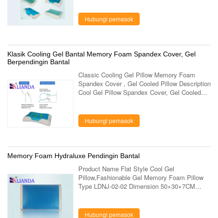
3 Dimensions 60×34×10 cm Foam Density 50
...
Hubungi pemasok
Klasik Cooling Gel Bantal Memory Foam Spandex Cover, Gel
Berpendingin Bantal
Classic Cooling Gel Pillow Memory Foam
Spandex Cover , Gel Cooled Pillow Description
Cool Gel Pillow Spandex Cover, Gel Cooled
Pillow,Classic Cooling Gel Memory Pillow Item
No. LD-031-1 Dimensions 60*34*12/9cm ...
Hubungi pemasok
Memory Foam Hydraluxe Pendingin Bantal
Product Name Flat Style Cool Gel
Pillow,Fashionable Gel Memory Foam Pillow
Type LDNJ-02-02 Dimension 50×30×7CM
Density 80D Weight Core 1200g Finished
1380g Outer Cover Mesh Fabric + Microfiber
Fabric Core 100% ...
Hubungi pemasok