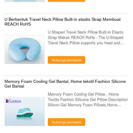
U Berbentuk Travel Neck Pillow Built-in elastis Strap Membuat
REACH RoHS
U Shaped Travel Neck Pillow Built-in Elastic
Strap Makes REACH RoHs - The U-Shaped
Travel Neck Pillow supports you head and
neck as your body weight and temperature
creates perfect shape for your individual ...
Hubungi pemasok
Memory Foam Cooling Gel Bantal, Home tekstil Fashion Silicone
Gel Bantal
Memory Foam Cooling Gel Pillow , Home
Textile Fashion Silicone Gel Pillow Description
Silicon Gel Memory Foam Pillows,Home
Textile Fashions International Gel Pillow Item
No. LD-037-3 Dimensions 60×34×10 cm Foam
...
Hubungi pemasok