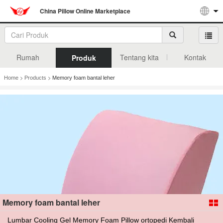
China Pillow Online Marketplace
Rumah
Tentang kita
Kontak
Produk
>
>
Home
Products
Memory foam bantal leher
Memory foam bantal leher
Lumbar Cooling Gel Memory Foam Pillow ortopedi Kembali