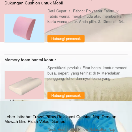
Dukungan Cushion untuk Mobil
Detil Cepat: 1. Fabric: Polyester Fabric. 2.
Fabric warna: merah muda atau memberikan
kartu warna untuk Anda pilih. 3. Dimensi: 34 *
32 * 10cm atau lainnya dimensi khusus bisa.
4. Bentuk: persegi, setiap bentuk ...
Hubungi pemasok
Memory foam bantal kontur
Spesifikasi produk / Fitur bantal kontur memori
busa, seperti yang terlihat di tv Meredakan
punggung, leher dan nyeri bahu yang
sempurna untuk semua tidur posisi, Bank,
samping dan stomach.Helps berhenti ...
Hubungi pemasok
Leher Istirahat Travel Pillow Relaksasi Cushion Nap Dengan
Mewah Biru Plush Velour Sampul
Neck Rest Travel Pillow Relaxation Nap