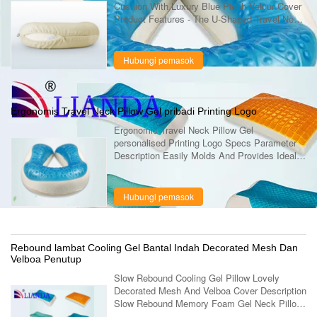
Cushion With Luxury Blue Plush Velour Cover
Product Features - The U-Shaped Travel Neck
Pillow supports you head and neck as your
body weight and temperature creates ...
Hubungi pemasok
Ergonomis Travel Neck Pillow Gel pribadi Printing Logo
Ergonomic Travel Neck Pillow Gel
personalised Printing Logo Specs Parameter
Description Easily Molds And Provides Ideal
Comfort Conforms Your Head Gel Airplane
Neck Travel Neck Pillow Great For Buses Or
Train ....
Hubungi pemasok
Rebound lambat Cooling Gel Bantal Indah Decorated Mesh Dan
Velboa Penutup
Slow Rebound Cooling Gel Pillow Lovely
Decorated Mesh And Velboa Cover Description
Slow Rebound Memory Foam Gel Neck Pillow,
Lovely Decorated Gel Pillow Item No. LD-037-