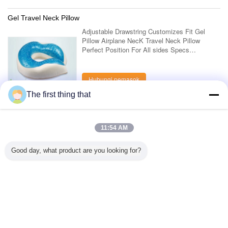
Gel Travel Neck Pillow
Adjustable Drawstring Customizes Fit Gel
Pillow Airplane NecK Travel Neck Pillow
Perfect Position For All sides Specs
Parameter Description Adjustable Drawstring
Customizes Fit Gel Pillow Airplane NecK
Travel ....
Hubungi pemasok
The first thing that
1 / 8
11:54 AM
Lihat semua produk >
Good day, what product are you looking for?
Hubungi kami
Mr. Mark
0086-10-65569770-1234